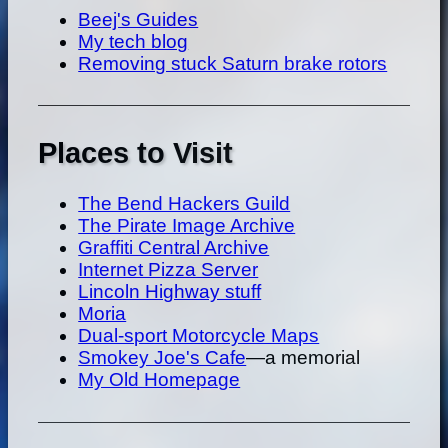
Beej's Guides
My tech blog
Removing stuck Saturn brake rotors
Places to Visit
The Bend Hackers Guild
The Pirate Image Archive
Graffiti Central Archive
Internet Pizza Server
Lincoln Highway stuff
Moria
Dual-sport Motorcycle Maps
Smokey Joe's Cafe
—a memorial
My Old Homepage