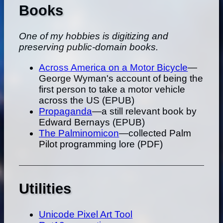
Books
One of my hobbies is digitizing and
preserving public-domain books.
Across America on a Motor Bicycle
—
George Wyman's account of being the
first person to take a motor vehicle
across the US (EPUB)
Propaganda
—a still relevant book by
Edward Bernays (EPUB)
The Palminomicon
—collected Palm
Pilot programming lore (PDF)
Utilities
Unicode Pixel Art Tool