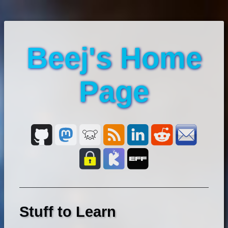
Beej's Home
Page
Stuff to Learn