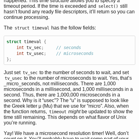
happened. This time structure allows you to specify a
timeout period. If the time is exceeded and
still
select()
hasn’t found any ready file descriptors, it’ll return so you can
continue processing.
The
has the follow fields:
struct timeval
struct
 timeval 
{
int
 tv_sec
;
// seconds
int
 tv_usec
;
// microseconds
};
Just set
to the number of seconds to wait, and set
tv_sec
to the number of microseconds to wait. Yes, that’s
tv_usec
_micro_seconds, not milliseconds. There are 1,000
microseconds in a millisecond, and 1,000 milliseconds in a
second. Thus, there are 1,000,000 microseconds in a
second. Why is it “usec”? The “u” is supposed to look like
the Greek letter μ (Mu) that we use for “micro”. Also, when
the function returns,
might
be updated to show the
timeout
time still remaining. This depends on what flavor of Unix
you’re running.
Yay! We have a microsecond resolution timer! Well, don’t
count on it. You’ll probably have to wait some part of your