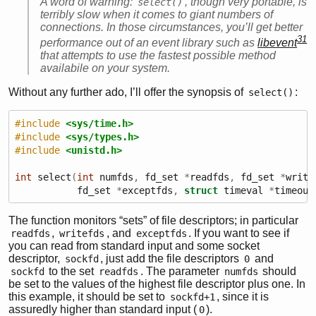
A word of warning:
, though very portable, is
select()
terribly slow when it comes to giant numbers of
connections. In those circumstances, you’ll get better
31
performance out of an event library such as
libevent
that attempts to use the fastest possible method
availabile on your system.
Without any further ado, I’ll offer the synopsis of
:
select()
#include 
<sys/time.h>
#include 
<sys/types.h>
#include 
<unistd.h>
int
 select
(
int
 numfds
,
 fd_set 
*
readfds
,
 fd_set 
*
write
           fd_set 
*
exceptfds
,
struct
 timeval 
*
timeout
The function monitors “sets” of file descriptors; in particular
,
, and
. If you want to see if
readfds
writefds
exceptfds
you can read from standard input and some socket
descriptor,
, just add the file descriptors
and
sockfd
0
to the set
. The parameter
should
sockfd
readfds
numfds
be set to the values of the highest file descriptor plus one. In
this example, it should be set to
, since it is
sockfd+1
assuredly higher than standard input (
).
0