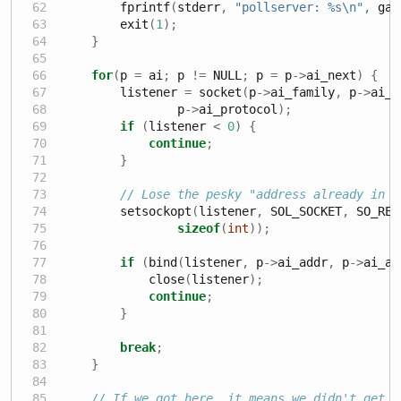
        fprintf
(
stderr
,
"pollserver: 
%s\n
"
,
 gai
        exit
(
1
);
}
for
(
p 
=
 ai
;
 p 
!=
 NULL
;
 p 
=
 p
->
ai_next
)
{
        listener 
=
 socket
(
p
->
ai_family
,
 p
->
ai_s
                p
->
ai_protocol
);
if
(
listener 
<
0
)
{
continue
;
}
// Lose the pesky "address already in u
        setsockopt
(
listener
,
 SOL_SOCKET
,
 SO_REU
sizeof
(
int
));
if
(
bind
(
listener
,
 p
->
ai_addr
,
 p
->
ai_ad
            close
(
listener
);
continue
;
}
break
;
}
// If we got here, it means we didn't get b