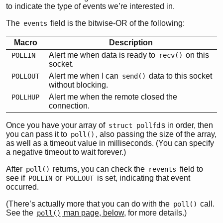
to indicate the type of events we’re interested in.
The
field is the bitwise-OR of the following:
events
Macro
Description
Alert me when data is ready to
on this
POLLIN
recv()
socket.
Alert me when I can
data to this socket
POLLOUT
send()
without blocking.
Alert me when the remote closed the
POLLHUP
connection.
Once you have your array of
s in order, then
struct pollfd
you can pass it to
, also passing the size of the array,
poll()
as well as a timeout value in milliseconds. (You can specify
a negative timeout to wait forever.)
After
returns, you can check the
field to
poll()
revents
see if
or
is set, indicating that event
POLLIN
POLLOUT
occurred.
(There’s actually more that you can do with the
call.
poll()
See the
man page, below
, for more details.)
poll()