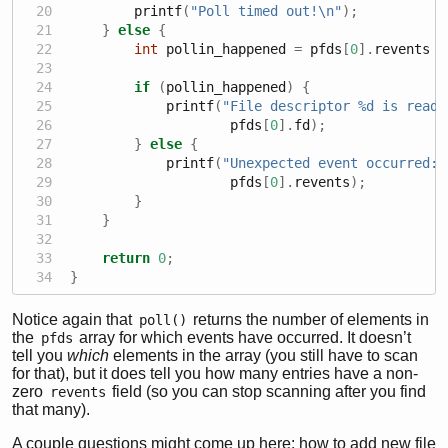
        printf
(
"Poll timed out!
\n
"
);
}
else
{
int
 pollin_happened 
=
 pfds
[
0
].
revents 
&
if
(
pollin_happened
)
{
            printf
(
"File descriptor 
%d
 is ready
                    pfds
[
0
].
fd
);
}
else
{
            printf
(
"Unexpected event occurred: 
                    pfds
[
0
].
revents
);
}
}
return
0
;
}
Notice again that
returns the number of elements in
poll()
the
array for which events have occurred. It doesn’t
pfds
tell you
which
elements in the array (you still have to scan
for that), but it does tell you how many entries have a non-
zero
field (so you can stop scanning after you find
revents
that many).
A couple questions might come up here: how to add new file