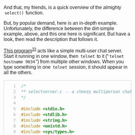
And that, my friends, is a quick overview of the almighty
function.
select()
But, by popular demand, here is an in-depth example.
Unfortunately, the difference between the dirt-simple
example, above, and this one here is significant. But have a
look, then read the description that follows it.
33
This program
acts like a simple multi-user chat server.
Start it running in one window, then
to it (“
telnet
telnet 
”) from multiple other windows. When you
hostname 9034
type something in one
session, it should appear in
telnet
all the others.
/*
** selectserver.c -- a cheezy multiperson chat 
*/
#include 
<stdio.h>
#include 
<stdlib.h>
#include 
<string.h>
#include 
<unistd.h>
#include 
<sys/types.h>