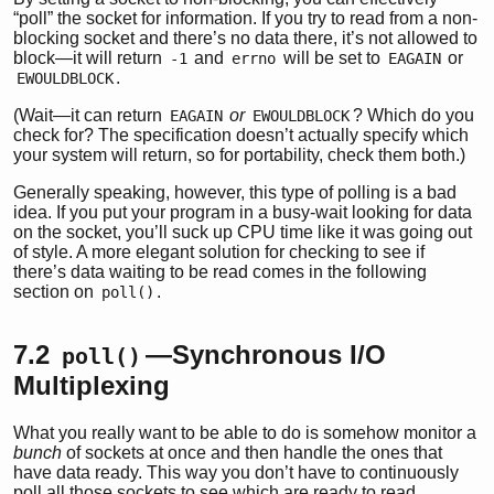
“poll” the socket for information. If you try to read from a non-
blocking socket and there’s no data there, it’s not allowed to
block—it will return
and
will be set to
or
-1
errno
EAGAIN
.
EWOULDBLOCK
(Wait—it can return
or
? Which do you
EAGAIN
EWOULDBLOCK
check for? The specification doesn’t actually specify which
your system will return, so for portability, check them both.)
Generally speaking, however, this type of polling is a bad
idea. If you put your program in a busy-wait looking for data
on the socket, you’ll suck up CPU time like it was going out
of style. A more elegant solution for checking to see if
there’s data waiting to be read comes in the following
section on
.
poll()
7.2
—Synchronous I/O
poll()
Multiplexing
What you really want to be able to do is somehow monitor a
bunch
of sockets at once and then handle the ones that
have data ready. This way you don’t have to continuously
poll all those sockets to see which are ready to read.