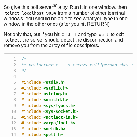
30
So give
this poll server
a try. Run it in one window, then
from a number of other terminal
telnet localhost 9034
windows. You should be able to see what you type in one
window in the other ones (after you hit RETURN).
Not only that, but if you hit
and type
to exit
CTRL-]
quit
, the server should detect the disconnection and
telnet
remove you from the array of file descriptors.
/*
** pollserver.c -- a cheezy multiperson chat se
*/
#include 
<stdio.h>
#include 
<stdlib.h>
#include 
<string.h>
#include 
<unistd.h>
#include 
<sys/types.h>
#include 
<sys/socket.h>
#include 
<netinet/in.h>
#include 
<arpa/inet.h>
#include 
<netdb.h>
#include 
<poll.h>