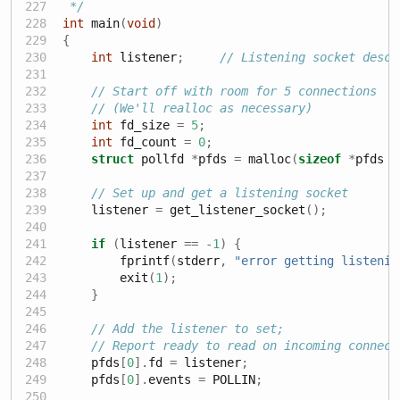
 */
int
 main
(
void
)
{
int
 listener
;
// Listening socket descr
// Start off with room for 5 connections
// (We'll realloc as necessary)
int
 fd_size 
=
5
;
int
 fd_count 
=
0
;
struct
 pollfd 
*
pfds 
=
 malloc
(
sizeof
*
pfds 
*
// Set up and get a listening socket
    listener 
=
 get_listener_socket
();
if
(
listener 
==
-
1
)
{
        fprintf
(
stderr
,
"error getting listenin
        exit
(
1
);
}
// Add the listener to set;
// Report ready to read on incoming connect
    pfds
[
0
].
fd 
=
 listener
;
    pfds
[
0
].
events 
=
 POLLIN
;