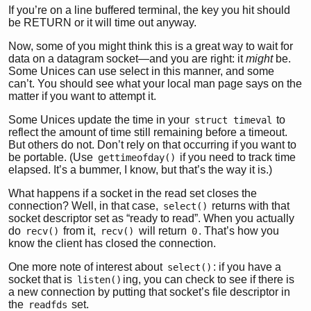
If you’re on a line buffered terminal, the key you hit should
be RETURN or it will time out anyway.
Now, some of you might think this is a great way to wait for
data on a datagram socket—and you are right: it
might
be.
Some Unices can use select in this manner, and some
can’t. You should see what your local man page says on the
matter if you want to attempt it.
Some Unices update the time in your
to
struct timeval
reflect the amount of time still remaining before a timeout.
But others do not. Don’t rely on that occurring if you want to
be portable. (Use
if you need to track time
gettimeofday()
elapsed. It’s a bummer, I know, but that’s the way it is.)
What happens if a socket in the read set closes the
connection? Well, in that case,
returns with that
select()
socket descriptor set as “ready to read”. When you actually
do
from it,
will return
. That’s how you
recv()
recv()
0
know the client has closed the connection.
One more note of interest about
: if you have a
select()
socket that is
ing, you can check to see if there is
listen()
a new connection by putting that socket’s file descriptor in
the
set.
readfds