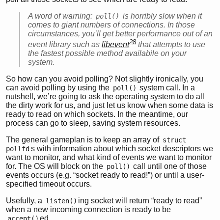
A word of warning:
is horribly slow when it
poll()
comes to giant numbers of connections. In those
circumstances, you’ll get better performance out of an
28
event library such as
libevent
that attempts to use
the fastest possible method availabile on your
system.
So how can you avoid polling? Not slightly ironically, you
can avoid polling by using the
system call. In a
poll()
nutshell, we’re going to ask the operating system to do all
the dirty work for us, and just let us know when some data is
ready to read on which sockets. In the meantime, our
process can go to sleep, saving system resources.
The general gameplan is to keep an array of
struct 
s with information about which socket descriptors we
pollfd
want to monitor, and what kind of events we want to monitor
for. The OS will block on the
call until one of those
poll()
events occurs (e.g. “socket ready to read!”) or until a user-
specified timeout occurs.
Usefully, a
ing socket will return “ready to read”
listen()
when a new incoming connection is ready to be
ed.
accept()