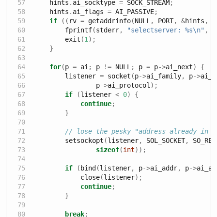
    hints
.
ai_socktype 
=
 SOCK_STREAM
;
    hints
.
ai_flags 
=
 AI_PASSIVE
;
if
((
rv 
=
 getaddrinfo
(
NULL
,
 PORT
,
&
hints
,
&
        fprintf
(
stderr
,
"selectserver: 
%s\n
"
,
 g
        exit
(
1
);
}
for
(
p 
=
 ai
;
 p 
!=
 NULL
;
 p 
=
 p
->
ai_next
)
{
        listener 
=
 socket
(
p
->
ai_family
,
 p
->
ai_s
                p
->
ai_protocol
);
if
(
listener 
<
0
)
{
continue
;
}
// lose the pesky "address already in u
        setsockopt
(
listener
,
 SOL_SOCKET
,
 SO_REU
sizeof
(
int
));
if
(
bind
(
listener
,
 p
->
ai_addr
,
 p
->
ai_ad
            close
(
listener
);
continue
;
}
break
;