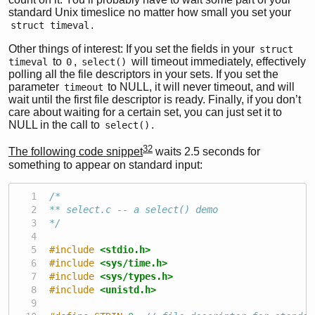
standard Unix timeslice no matter how small you set your
.
struct timeval
Other things of interest: If you set the fields in your
struct 
to
,
will timeout immediately, effectively
timeval
0
select()
polling all the file descriptors in your sets. If you set the
parameter
to NULL, it will never timeout, and will
timeout
wait until the first file descriptor is ready. Finally, if you don’t
care about waiting for a certain set, you can just set it to
NULL in the call to
.
select()
32
The following code snippet
waits 2.5 seconds for
something to appear on standard input:
/*
** select.c -- a select() demo
*/
#include 
<stdio.h>
#include 
<sys/time.h>
#include 
<sys/types.h>
#include 
<unistd.h>