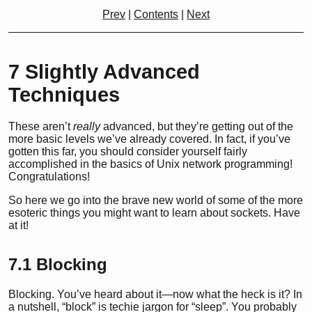
Prev
|
Contents
|
Next
7
Slightly Advanced
Techniques
These aren’t
really
advanced, but they’re getting out of the
more basic levels we’ve already covered. In fact, if you’ve
gotten this far, you should consider yourself fairly
accomplished in the basics of Unix network programming!
Congratulations!
So here we go into the brave new world of some of the more
esoteric things you might want to learn about sockets. Have
at it!
7.1
Blocking
Blocking. You’ve heard about it—now what the heck is it? In
a nutshell, “block” is techie jargon for “sleep”. You probably