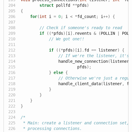
struct
 pollfd 
**
pfds
)
{
for
(
int
 i 
=
0
;
 i 
<
*
fd_count
;
 i
++)
{
// Check if someone's ready to read
if
((*
pfds
)[
i
].
revents 
&
(
POLLIN 
|
 POLL
// We got one!!
if
((*
pfds
)[
i
].
fd 
==
 listener
)
{
// If we're the listener, it's 
                handle_new_connection
(
listener
,
                        pfds
);
}
else
{
// Otherwise we're just a regul
                handle_client_data
(
listener
,
 fd
}
}
}
}
/*
 * Main: create a listener and connection set, 
 * processing connections.