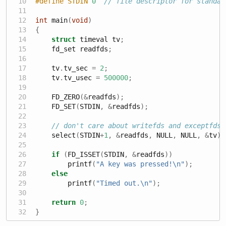
#define STDIN 
0
// file descriptor for standar
int
 main
(
void
)
{
struct
 timeval tv
;
    fd_set readfds
;
    tv
.
tv_sec 
=
2
;
    tv
.
tv_usec 
=
500000
;
    FD_ZERO
(&
readfds
);
    FD_SET
(
STDIN
,
&
readfds
);
// don't care about writefds and exceptfds:
    select
(
STDIN
+
1
,
&
readfds
,
 NULL
,
 NULL
,
&
tv
);
if
(
FD_ISSET
(
STDIN
,
&
readfds
))
        printf
(
"A key was pressed!
\n
"
);
else
        printf
(
"Timed out.
\n
"
);
return
0
;
}