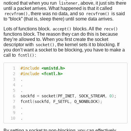
noticed that when you run
, above, it just sits there
listener
until a packet arrives. What happened is that it called
, there was no data, and so
is said
recvfrom()
recvfrom()
to “block” (that is, sleep there) until some data arrives.
Lots of functions block.
blocks. All the
accept()
recv()
functions block. The reason they can do this is because
they’re allowed to. When you first create the socket
descriptor with
, the kernel sets it to blocking. If
socket()
you don’t want a socket to be blocking, you have to make a
call to
:
fcntl()
#include 
<unistd.h>
#include 
<fcntl.h>
.
.
.
sockfd 
=
 socket
(
PF_INET
,
 SOCK_STREAM
,
0
);
fcntl
(
sockfd
,
 F_SETFL
,
 O_NONBLOCK
);
.
.
.
By setting a socket to non-blocking, you can effectively