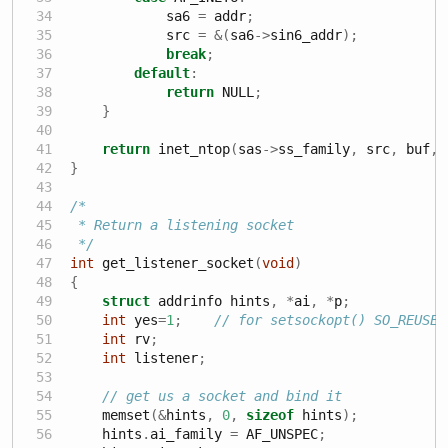
            sa6 
=
 addr
;
            src 
=
&(
sa6
->
sin6_addr
);
break
;
default
:
return
 NULL
;
}
return
 inet_ntop
(
sas
->
ss_family
,
 src
,
 buf
,
 
}
/*
 * Return a listening socket
 */
int
 get_listener_socket
(
void
)
{
struct
 addrinfo hints
,
*
ai
,
*
p
;
int
 yes
=
1
;
// for setsockopt() SO_REUSEA
int
 rv
;
int
 listener
;
// get us a socket and bind it
    memset
(&
hints
,
0
,
sizeof
 hints
);
    hints
.
ai_family 
=
 AF_UNSPEC
;