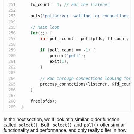
    fd_count 
=
1
;
// For the listener
    puts
(
"pollserver: waiting for connections..
// Main loop
for
(;;)
{
int
 poll_count 
=
 poll
(
pfds
,
 fd_count
,
-
if
(
poll_count 
==
-
1
)
{
            perror
(
"poll"
);
            exit
(
1
);
}
// Run through connections looking for 
        process_connections
(
listener
,
&
fd_count
}
    free
(
pfds
);
}
In the next section, we’ll look at a similar, older function
called
. Both
and
offer similar
select()
select()
poll()
functionality and performance, and only really differ in how