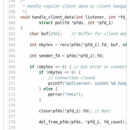
/*
 * Handle regular client data or client hangups
 */
void
 handle_client_data
(
int
 listener
,
int
*
fd_c
struct
 pollfd 
*
pfds
,
int
*
pfd_i
)
{
char
 buf
[
256
];
// Buffer for client data
int
 nbytes 
=
 recv
(
pfds
[*
pfd_i
].
fd
,
 buf
,
siz
int
 sender_fd 
=
 pfds
[*
pfd_i
].
fd
;
if
(
nbytes 
<=
0
)
{
// Got error or connecti
if
(
nbytes 
==
0
)
{
// Connection closed
            printf
(
"pollserver: socket 
%d
 hung 
}
else
{
            perror
(
"recv"
);
}
        close
(
pfds
[*
pfd_i
].
fd
);
// Bye!
        del_from_pfds
(
pfds
,
*
pfd_i
,
 fd_count
);