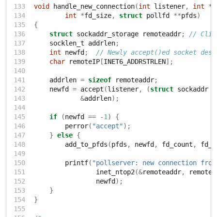
void
 handle_new_connection
(
int
 listener
,
int
*
f
int
*
fd_size
,
struct
 pollfd 
**
pfds
)
{
struct
 sockaddr_storage remoteaddr
;
// Clie
    socklen_t addrlen
;
int
 newfd
;
// Newly accept()ed socket desc
char
 remoteIP
[
INET6_ADDRSTRLEN
];
    addrlen 
=
sizeof
 remoteaddr
;
    newfd 
=
 accept
(
listener
,
(
struct
 sockaddr 
*
&
addrlen
);
if
(
newfd 
==
-
1
)
{
        perror
(
"accept"
);
}
else
{
        add_to_pfds
(
pfds
,
 newfd
,
 fd_count
,
 fd_s
        printf
(
"pollserver: new connection from
                inet_ntop2
(&
remoteaddr
,
 remoteI
                newfd
);
}
}