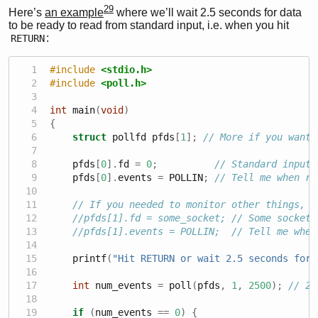
29
Here’s
an example
where we’ll wait 2.5 seconds for data
to be ready to read from standard input, i.e. when you hit
:
RETURN
#include 
<stdio.h>
#include 
<poll.h>
int
 main
(
void
)
{
struct
 pollfd pfds
[
1
];
// More if you want 
    pfds
[
0
].
fd 
=
0
;
// Standard input
    pfds
[
0
].
events 
=
 POLLIN
;
// Tell me when re
// If you needed to monitor other things, a
//pfds[1].fd = some_socket; // Some socket 
//pfds[1].events = POLLIN;  // Tell me when
    printf
(
"Hit RETURN or wait 2.5 seconds for 
int
 num_events 
=
 poll
(
pfds
,
1
,
2500
);
// 2.
if
(
num_events 
==
0
)
{