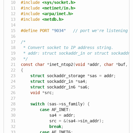
#include 
<sys/socket.h>
#include 
<netinet/in.h>
#include 
<arpa/inet.h>
#include 
<netdb.h>
#define PORT 
"9034"
// port we're listening o
/*
 * Convert socket to IP address string.
 * addr: struct sockaddr_in or struct sockaddr_
 */
const
char
*
inet_ntop2
(
void
*
addr
,
char
*
buf
,
s
{
struct
 sockaddr_storage 
*
sas 
=
 addr
;
struct
 sockaddr_in 
*
sa4
;
struct
 sockaddr_in6 
*
sa6
;
void
*
src
;
switch
(
sas
->
ss_family
)
{
case
 AF_INET
:
            sa4 
=
 addr
;
            src 
=
&(
sa4
->
sin_addr
);
break
;
case
 AF_INET6
: