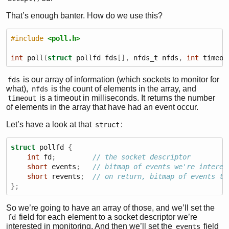
That’s enough banter. How do we use this?
#include 
<poll.h>
int
 poll
(
struct
 pollfd fds
[],
 nfds_t nfds
,
int
 timeou
is our array of information (which sockets to monitor for
fds
what),
is the count of elements in the array, and
nfds
is a timeout in milliseconds. It returns the number
timeout
of elements in the array that have had an event occur.
Let’s have a look at that
:
struct
struct
 pollfd 
{
int
 fd
;
// the socket descriptor
short
 events
;
// bitmap of events we're interes
short
 revents
;
// on return, bitmap of events th
};
So we’re going to have an array of those, and we’ll set the
field for each element to a socket descriptor we’re
fd
interested in monitoring. And then we’ll set the
field
events