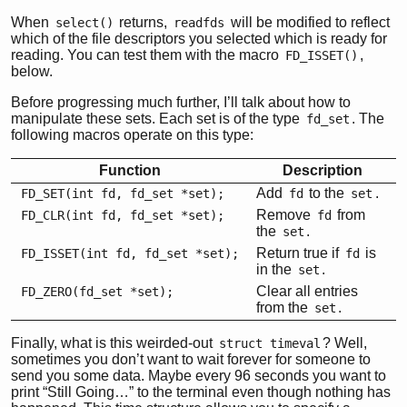
When
returns,
will be modified to reflect
select()
readfds
which of the file descriptors you selected which is ready for
reading. You can test them with the macro
,
FD_ISSET()
below.
Before progressing much further, I’ll talk about how to
manipulate these sets. Each set is of the type
. The
fd_set
following macros operate on this type:
Function
Description
Add
to the
.
FD_SET(int fd, fd_set *set);
fd
set
Remove
from
FD_CLR(int fd, fd_set *set);
fd
the
.
set
Return true if
is
FD_ISSET(int fd, fd_set *set);
fd
in the
.
set
Clear all entries
FD_ZERO(fd_set *set);
from the
.
set
Finally, what is this weirded-out
? Well,
struct timeval
sometimes you don’t want to wait forever for someone to
send you some data. Maybe every 96 seconds you want to
print “Still Going…” to the terminal even though nothing has