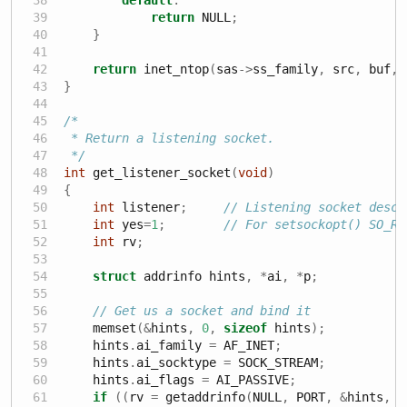
return
 NULL
;
}
return
 inet_ntop
(
sas
->
ss_family
,
 src
,
 buf
,
 
}
/*
 * Return a listening socket.
 */
int
 get_listener_socket
(
void
)
{
int
 listener
;
// Listening socket descr
int
 yes
=
1
;
// For setsockopt() SO_RE
int
 rv
;
struct
 addrinfo hints
,
*
ai
,
*
p
;
// Get us a socket and bind it
    memset
(&
hints
,
0
,
sizeof
 hints
);
    hints
.
ai_family 
=
 AF_INET
;
    hints
.
ai_socktype 
=
 SOCK_STREAM
;
    hints
.
ai_flags 
=
 AI_PASSIVE
;
if
((
rv 
=
 getaddrinfo
(
NULL
,
 PORT
,
&
hints
,
&