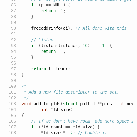
if
(
p 
==
 NULL
)
{
return
-
1
;
}
    freeaddrinfo
(
ai
);
// All done with this
// Listen
if
(
listen
(
listener
,
10
)
==
-
1
)
{
return
-
1
;
}
return
 listener
;
}
/*
 * Add a new file descriptor to the set.
 */
void
 add_to_pfds
(
struct
 pollfd 
**
pfds
,
int
 newf
int
*
fd_size
)
{
// If we don't have room, add more space in
if
(*
fd_count 
==
*
fd_size
)
{
*
fd_size 
*=
2
;
// Double it