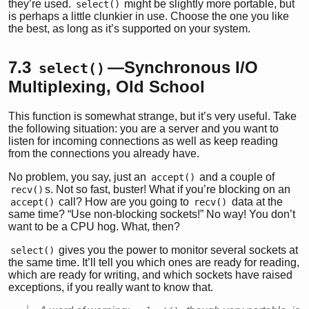
they’re used.
might be slightly more portable, but
select()
is perhaps a little clunkier in use. Choose the one you like
the best, as long as it’s supported on your system.
7.3
—Synchronous I/O
select()
Multiplexing, Old School
This function is somewhat strange, but it’s very useful. Take
the following situation: you are a server and you want to
listen for incoming connections as well as keep reading
from the connections you already have.
No problem, you say, just an
and a couple of
accept()
s. Not so fast, buster! What if you’re blocking on an
recv()
call? How are you going to
data at the
accept()
recv()
same time? “Use non-blocking sockets!” No way! You don’t
want to be a CPU hog. What, then?
gives you the power to monitor several sockets at
select()
the same time. It’ll tell you which ones are ready for reading,
which are ready for writing, and which sockets have raised
exceptions, if you really want to know that.