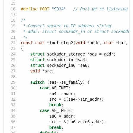
#define PORT 
"9034"
// Port we're listening o
/*
 * Convert socket to IP address string.
 * addr: struct sockaddr_in or struct sockaddr_
 */
const
char
*
inet_ntop2
(
void
*
addr
,
char
*
buf
,
s
{
struct
 sockaddr_storage 
*
sas 
=
 addr
;
struct
 sockaddr_in 
*
sa4
;
struct
 sockaddr_in6 
*
sa6
;
void
*
src
;
switch
(
sas
->
ss_family
)
{
case
 AF_INET
:
            sa4 
=
 addr
;
            src 
=
&(
sa4
->
sin_addr
);
break
;
case
 AF_INET6
:
            sa6 
=
 addr
;
            src 
=
&(
sa6
->
sin6_addr
);
break
;
default
: