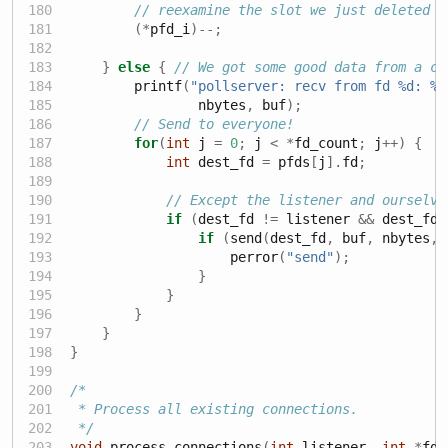
// reexamine the slot we just deleted
(*
pfd_i
)--;
}
else
{
// We got some good data from a cl
        printf
(
"pollserver: recv from fd 
%d
: 
%.
                nbytes
,
 buf
);
// Send to everyone!
for
(
int
 j 
=
0
;
 j 
<
*
fd_count
;
 j
++)
{
int
 dest_fd 
=
 pfds
[
j
].
fd
;
// Except the listener and ourselve
if
(
dest_fd 
!=
 listener 
&&
 dest_fd 
if
(
send
(
dest_fd
,
 buf
,
 nbytes
,
                    perror
(
"send"
);
}
}
}
}
}
/*
 * Process all existing connections.
 */
void
 process_connections
(
int
 listener
,
int
*
fd_