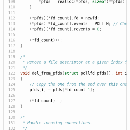
*
pfds 
=
 realloc
(*
pfds
,
sizeof
(**
pfds
)
*
}
(*
pfds
)[*
fd_count
].
fd 
=
 newfd
;
(*
pfds
)[*
fd_count
].
events 
=
 POLLIN
;
// Chec
(*
pfds
)[*
fd_count
].
revents 
=
0
;
(*
fd_count
)++;
}
/*
 * Remove a file descriptor at a given index fr
 */
void
 del_from_pfds
(
struct
 pollfd pfds
[],
int
 i
,
{
// Copy the one from the end over this one
    pfds
[
i
]
=
 pfds
[*
fd_count
-
1
];
(*
fd_count
)--;
}
/*
 * Handle incoming connections.
 */