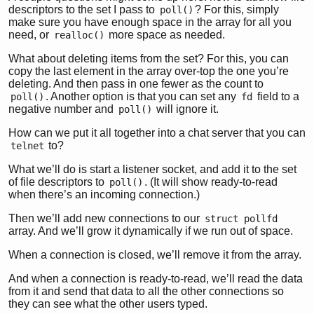
descriptors to the set I pass to
? For this, simply
poll()
make sure you have enough space in the array for all you
need, or
more space as needed.
realloc()
What about deleting items from the set? For this, you can
copy the last element in the array over-top the one you’re
deleting. And then pass in one fewer as the count to
. Another option is that you can set any
field to a
poll()
fd
negative number and
will ignore it.
poll()
How can we put it all together into a chat server that you can
to?
telnet
What we’ll do is start a listener socket, and add it to the set
of file descriptors to
. (It will show ready-to-read
poll()
when there’s an incoming connection.)
Then we’ll add new connections to our
struct pollfd
array. And we’ll grow it dynamically if we run out of space.
When a connection is closed, we’ll remove it from the array.
And when a connection is ready-to-read, we’ll read the data
from it and send that data to all the other connections so
they can see what the other users typed.