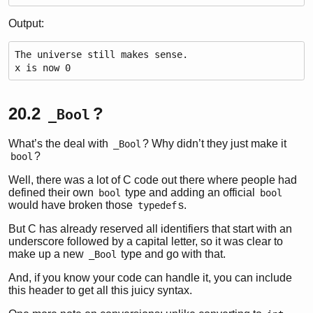
Output:
The universe still makes sense.
x is now 0
20.2
?
_Bool
What’s the deal with
? Why didn’t they just make it
_Bool
?
bool
Well, there was a lot of C code out there where people had
defined their own
type and adding an official
bool
bool
would have broken those
s.
typedef
But C has already reserved all identifiers that start with an
underscore followed by a capital letter, so it was clear to
make up a new
type and go with that.
_Bool
And, if you know your code can handle it, you can include
this header to get all this juicy syntax.