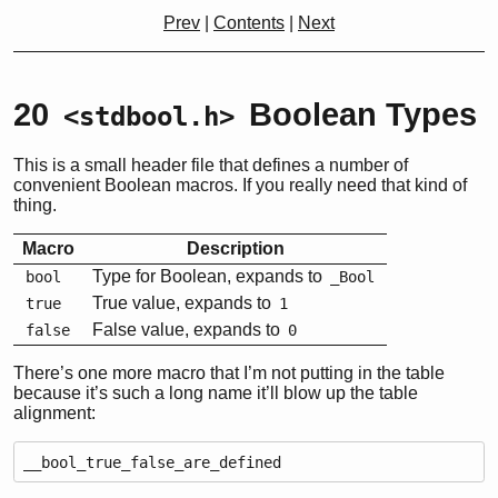
Prev
|
Contents
|
Next
20
Boolean Types
<stdbool.h>
This is a small header file that defines a number of
convenient Boolean macros. If you really need that kind of
thing.
Macro
Description
Type for Boolean, expands to
bool
_Bool
True value, expands to
true
1
False value, expands to
false
0
There’s one more macro that I’m not putting in the table
because it’s such a long name it’ll blow up the table
alignment:
__bool_true_false_are_defined