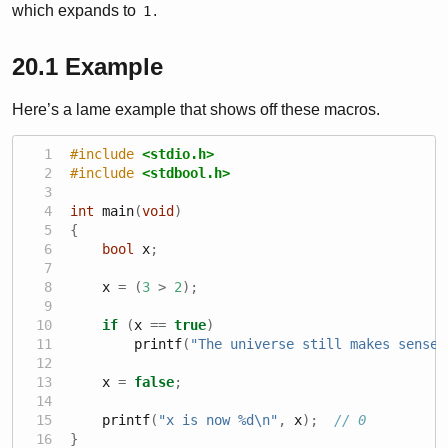
which expands to
.
1
20.1
Example
Here’s a lame example that shows off these macros.
#include 
<stdio.h>
#include 
<stdbool.h>
int
 main
(
void
)
{
bool
 x
;
    x 
=
(
3
>
2
);
if
(
x 
==
true
)
        printf
(
"The universe still makes sense.
    x 
=
false
;
    printf
(
"x is now 
%d\n
"
,
 x
);
// 0
}