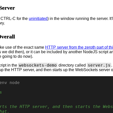
Server
s CTRL-C for the
uninitiated
) in the window running the server. It'll
ry.
verall
ke use of the exact same
HTTP server from the zeroth part of thi
 we did then), or it can be included by another NodeJS script a
re going to do now).
websockets-demo
server.js
ript in the
directory called
.
s up the HTTP server, and then starts up the WebSockets server on
env node
s
rts the HTTP server, and then starts the Webs
hat.
