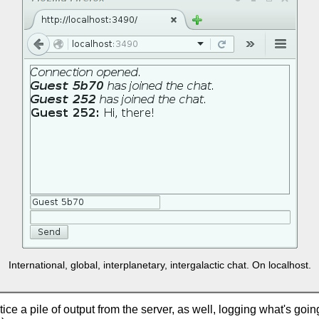
International, global, interplanetary, intergalactic chat. On localhost.
ice a pile of output from the server, as well, logging what's going