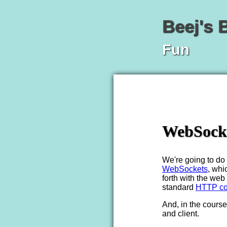
Beej's 
Fun
WebSocke
We're going to do a
WebSockets
, whi
forth with the web
standard
HTTP co
And, in the course 
and client.