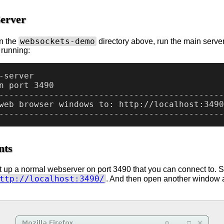
Server
websockets-demo
n the
directory above, run the main server 
s running:
-server

n port 3490

---------------------------------------------
web browser windows to: http://localhost:3490
nts
t up a normal webserver on port 3490 that you can connect to. S
ttp://localhost:3490/
. And then open another window