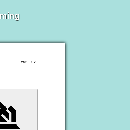
mming
2015-11-25