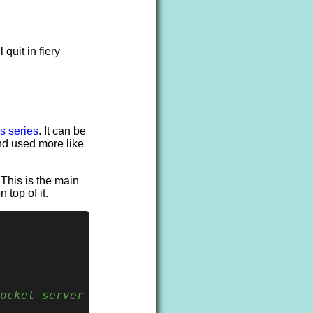
 quit in fiery
s series
. It can be
nd used more like
 This is the main
 top of it.
ocket server on
