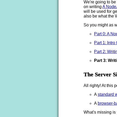
We're going to be
on writing
A Node
will be used for g
also be what the 
So you might as wel
Part 0: A N
Part 1: Intr
Part 2: Writi
Part 3: Wri
The Server S
All righty! At thi
A
standard 
A
browser-b
What's missing is 