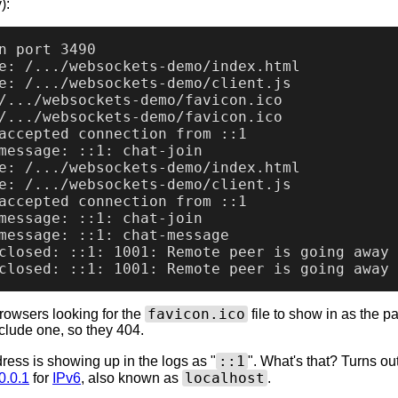
):
n port 3490

e: /.../websockets-demo/index.html

e: /.../websockets-demo/client.js

/.../websockets-demo/favicon.ico

/.../websockets-demo/favicon.ico

accepted connection from ::1

message: ::1: chat-join

e: /.../websockets-demo/index.html

e: /.../websockets-demo/client.js

accepted connection from ::1

message: ::1: chat-join

message: ::1: chat-message

closed: ::1: 1001: Remote peer is going away

favicon.ico
rowsers looking for the
file to show in as the p
include one, so they 404.
::1
ress is showing up in the logs as "
". What's that? Turns out 
localhost
0.0.1
for
IPv6
, also known as
.