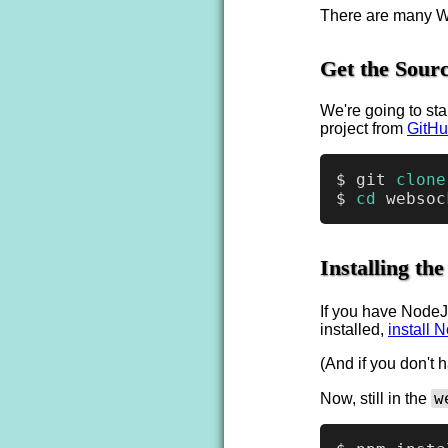
There are many We
Get the Sourc
We're going to sta
project from
GitH
$ git 
clone
$ 
cd
Installing t
If you have NodeJ
installed,
install 
(And if you don't
w
Now, still in the