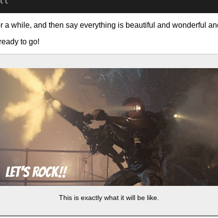
or a while, and then say everything is beautiful and wonderful and
ready to go!
This is exactly what it will be like.