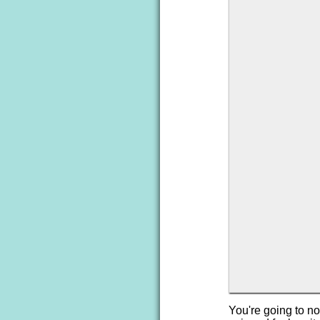
You're going to not