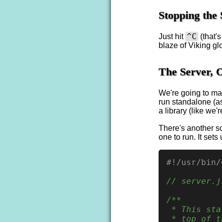
Stopping the 
^C
Just hit
(that'
blaze of Viking glo
The Server, O
We're going to ma
run standalone (as
a library (like we'
There's another sc
one to run. It set
#!/usr/bin/
// server.j
/**

 * This sta
 * top of t