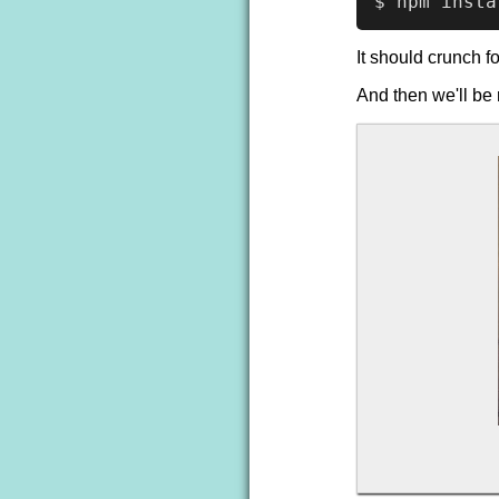
It should crunch f
And then we'll be 