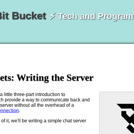
Bit Bucket
⚡ Tech and Progra
ts: Writing the Server
 little three-part introduction to
ch provide a way to communicate back and
 server without all the overhead of a
nnection
.
of it, we'll be writing a simple chat server