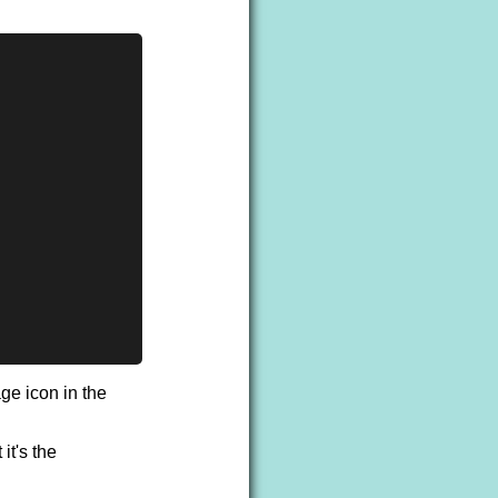
age icon in the
it's the