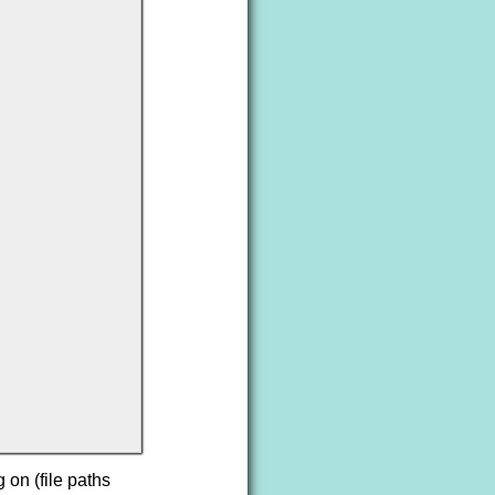
 on (file paths