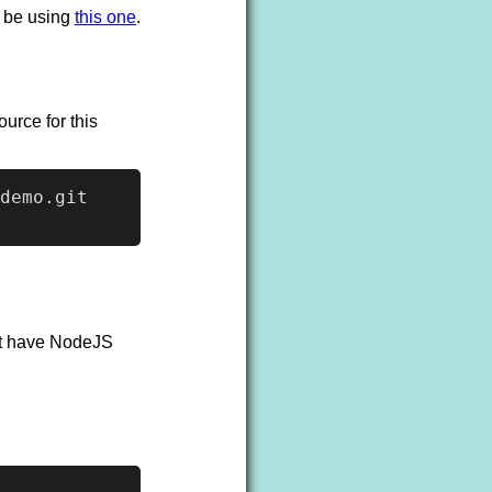
o be using
this one
.
urce for this
demo.git

n't have NodeJS