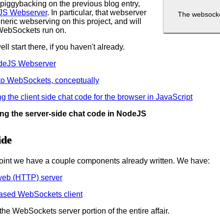
 piggybacking on the previous blog entry,
JS Webserver
. In particular, that webserver
The websocket
eneric webserving on this project, and will
WebSockets run on.
l start there, if you haven't already.
odeJS Webserver
o to WebSockets, conceptually
ng the client side chat code for the browser in JavaScript
ting the server-side chat code in NodeJS
ide
s point we have a couple components already written. We have:
web (HTTP) server
ased WebSockets client
the WebSockets server portion of the entire affair.