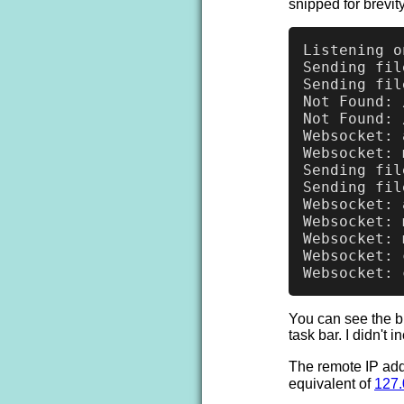
snipped for brevity
Listening o
Sending fil
Sending fil
Not Found: 
Not Found: 
Websocket: 
Websocket: 
Sending fil
Sending fil
Websocket: 
Websocket: 
Websocket: 
Websocket: 
You can see the b
task bar. I didn't 
The remote IP add
equivalent of
127.