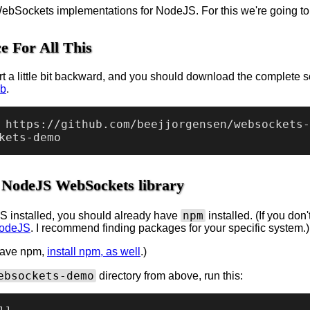
bSockets implementations for NodeJS. For this we're going t
e For All This
rt a little bit backward, and you should download the complete so
ub
.
 https://github.com/beejjorgensen/websockets-
he NodeJS WebSockets library
npm
S installed, you should already have
installed. (If you do
NodeJS
. I recommend finding packages for your specific system.)
 have npm,
install npm, as well
.)
ebsockets-demo
directory from above, run this: