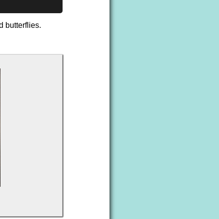
 butterflies.