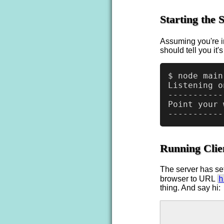
Starting the 
Assuming you're i
should tell you it'
$ node main
Listening o
-----------
Point your 
Running Clie
The server has se
h
browser to URL
thing. And say hi: