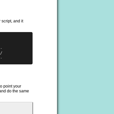
script, and it
-

/

o point your
 and do the same