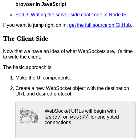
browser in JavaScript
Part 3: Writing the server-side chat code in NodeJS
If you want to jump right on in,
get the full source on GitHub
.
The Client Side
Now that we have an idea of what WebSockets are, it's time
to write the client.
The basic approach is:
Make the UI components.
Create a new WebSocket object with the destination
URL and desired protocol.
WebSocket URLs will begin with
ws://
wss://
or
for encrypted
connections.