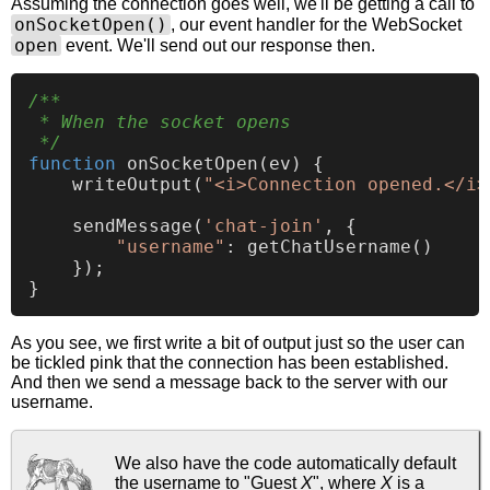
Assuming the connection goes well, we'll be getting a call to
onSocketOpen()
, our event handler for the WebSocket
open
event. We'll send out our response then.
/**

 * When the socket opens

 */
function
onSocketOpen
(
ev
) {

writeOutput
(
"<i>Connection opened.</i>
sendMessage
(
'chat-join'
, {

"username"
: 
getChatUsername
()

    });

As you see, we first write a bit of output just so the user can
be tickled pink that the connection has been established.
And then we send a message back to the server with our
username.
We also have the code automatically default
the username to "Guest
X
", where
X
is a