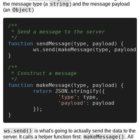
string
the message type (a
) and the message payload
Object
(an
)
/**

 * Send a message to the server

 */
function
sendMessage
(
type, payload
) {

	ws.
send
(
makeMessage
(type, payload))
}

/**

 * Construct a message

 */
function
makeMessage
(
type, payload
) {

return
JSON
.
stringify
({

'type'
: type,

'payload'
: payload

	});

ws.send()
is what's going to actually send the data to the
makeMessage()
server. It calls a helper function first:
. All