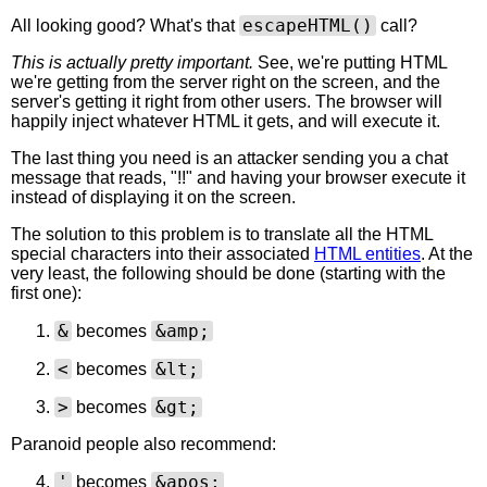
escapeHTML()
All looking good? What's that
call?
This is actually pretty important.
See, we're putting HTML
we're getting from the server right on the screen, and the
server's getting it right from other users. The browser will
happily inject whatever HTML it gets, and will execute it.
The last thing you need is an attacker sending you a chat
message that reads, "
!!" and having your browser execute it
instead of displaying it on the screen.
The solution to this problem is to translate all the HTML
special characters into their associated
HTML entities
. At the
very least, the following should be done (starting with the
first one):
&
&amp;
becomes
<
&lt;
becomes
>
&gt;
becomes
Paranoid people also recommend:
'
&apos;
becomes