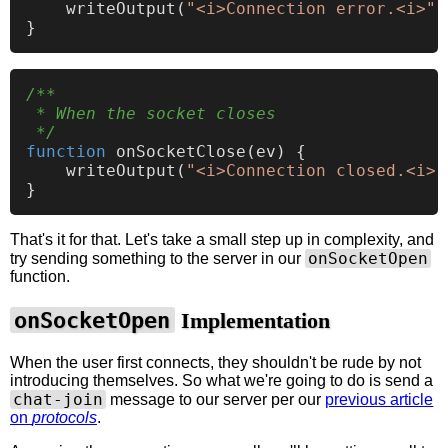
writeOutput
(
"<i>Connection error.<i>"
)
/**

 * When the socket closes

 */
function
onSocketClose
(
ev
) {

writeOutput
(
"<i>Connection closed.<i>"
That's it for that. Let's take a small step up in complexity, and
onSocketOpen
try sending something to the server in our
function.
onSocketOpen
Implementation
When the user first connects, they shouldn't be rude by not
introducing themselves. So what we're going to do is send a
chat-join
message to our server per our
previous article
on
protocols
.