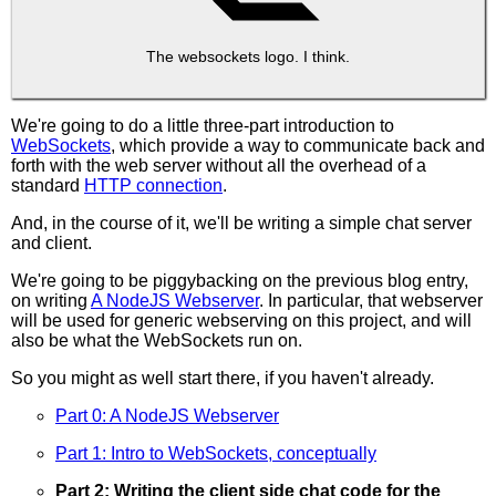
The websockets logo. I think.
We're going to do a little three-part introduction to
WebSockets
, which provide a way to communicate back and
forth with the web server without all the overhead of a
standard
HTTP connection
.
And, in the course of it, we'll be writing a simple chat server
and client.
We're going to be piggybacking on the previous blog entry,
on writing
A NodeJS Webserver
. In particular, that webserver
will be used for generic webserving on this project, and will
also be what the WebSockets run on.
So you might as well start there, if you haven't already.
Part 0: A NodeJS Webserver
Part 1: Intro to WebSockets, conceptually
Part 2: Writing the client side chat code for the