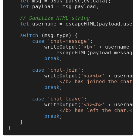
let
 msg = 
JSON
.
parse
(ev.
data
);

let
 payload = msg.
payload
;

// Sanitize HTML string
let
 username = escapeHTML(payload.
user
switch
 (msg.
type
) {

case
'chat-message'
:

writeOutput
(
'<b>'
 + username +
                escapeHTML(payload.
message
break
;

case
'chat-join'
:

writeOutput
(
'<i><b>'
 + usernam
'</b> has joined the chat.
break
;

case
'chat-leave'
:

writeOutput
(
'<i><b>'
 + usernam
'</b> has left the chat.</
break
;

    }
