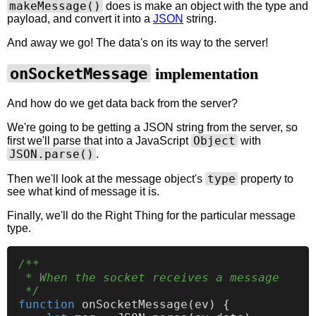
makeMessage()
does is make an object with the type and
payload, and convert it into a
JSON
string.
And away we go! The data's on its way to the server!
onSocketMessage
implementation
And how do we get data back from the server?
We're going to be getting a JSON string from the server, so
Object
first we'll parse that into a JavaScript
with
JSON.parse()
.
type
Then we'll look at the message object's
property to
see what kind of message it is.
Finally, we'll do the Right Thing for the particular message
type.
/**

 * When the socket receives a message

 */
function
onSocketMessage
(
ev
) {
