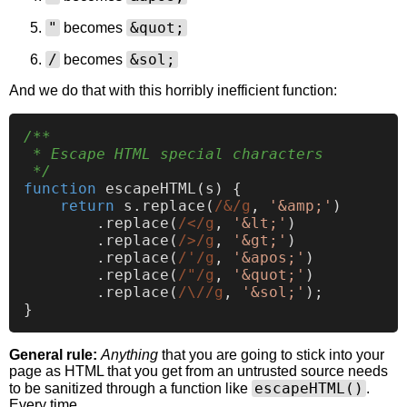
"
&quot;
becomes
/
&sol;
becomes
And we do that with this horribly inefficient function:
/**

 * Escape HTML special characters

 */
function
escapeHTML
(
s
) {

return
 s.
replace
(
/&/g
, 
'&amp;'
)

        .
replace
(
/</g
, 
'&lt;'
)

        .
replace
(
/>/g
, 
'&gt;'
)

        .
replace
(
/'/g
, 
'&apos;'
)

        .
replace
(
/"/g
, 
'&quot;'
)

        .
replace
(
/\//g
, 
'&sol;'
);

General rule:
Anything
that you are going to stick into your
page as HTML that you get from an untrusted source needs
escapeHTML()
to be sanitized through a function like
.
Every time.