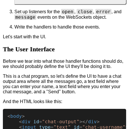
open
close
error
Set up listeners for the
,
,
, and
message
events on the WebSockets object.
Write the handlers to handle those events.
Let's start with the UI.
The User Interface
Before we tear into what those handler functions should do,
we should probably define the UI they'll be doing it to.
This is a chat program, so let's define the UI to have a chat
output area where all the messages go, a text field where
you can enter your name, a text field where you enter your
chat message, and a "Send" button.
And the HTML looks like this:
<
body
>
<
div
id
=
"chat-output"
>
</
div
>
<
input
type
=
"text"
id
=
"chat-username"
>