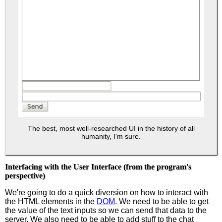
The best, most well-researched UI in the history of all
humanity, I'm sure.
Interfacing with the User Interface (from the program's
perspective)
We're going to do a quick diversion on how to interact with
the HTML elements in the
DOM
. We need to be able to get
the value of the text inputs so we can send that data to the
server. We also need to be able to add stuff to the chat