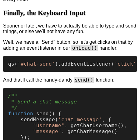
Finally, the Keyboard Input
Sooner or later, we have to actually be able to type and send
things, or else we'll not have any fun.
Well, we have a "Send" button, so let's get clicks on that by
onLoad()
adding an event listener in our
handler:
qs
(
'#chat-send'
).
addEventListener
(
'click'
send()
And that'll call the handy-dandy
function:
/**

 * Send a chat message

 */
function
send
(
) {

sendMessage
(
'chat-message'
, {

"username"
: 
getChatUsername
(),

"message"
: 
getChatMessage
()

    });
