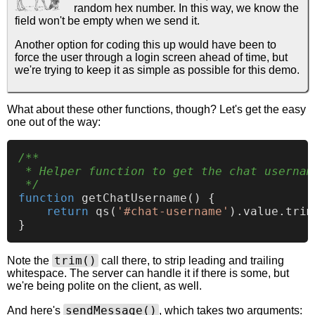
random hex number. In this way, we know the
field won't be empty when we send it.
Another option for coding this up would have been to
force the user through a login screen ahead of time, but
we're trying to keep it as simple as possible for this demo.
What about these other functions, though? Let's get the easy
one out of the way:
/**

 * Helper function to get the chat username
 */
function
getChatUsername
(
) {

return
qs
(
'#chat-username'
).
value
.
trim
trim()
Note the
call there, to strip leading and trailing
whitespace. The server can handle it if there is some, but
we're being polite on the client, as well.
sendMessage()
And here's
, which takes two arguments: