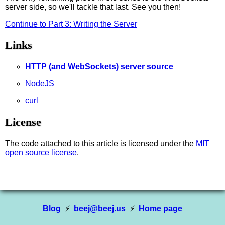
server side, so we'll tackle that last. See you then!
Continue to Part 3: Writing the Server
Links
HTTP (and WebSockets) server source
NodeJS
curl
License
The code attached to this article is licensed under the
MIT
open source license
.
Blog
⚡
beej@beej.us
⚡
Home page