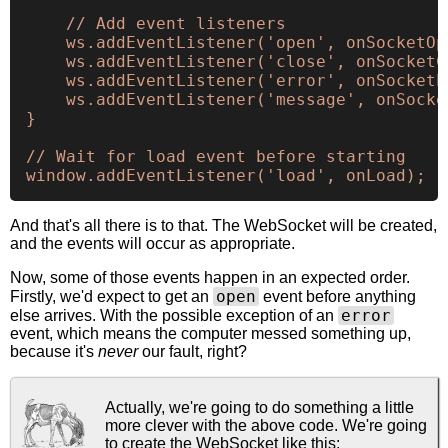
    // Add event listeners

    ws.addEventListener('open', onSocketOpe
    ws.addEventListener('close', onSocketCl
    ws.addEventListener('error', onSocketEr
    ws.addEventListener('message', onSocket
}

// Wait for load event before starting

And that's all there is to that. The WebSocket will be created,
and the events will occur as appropriate.
Now, some of those events happen in an expected order.
open
Firstly, we'd expect to get an
event before anything
error
else arrives. With the possible exception of an
event, which means the computer messed something up,
because it's
never
our fault, right?
Actually, we're going to do something a little
more clever with the above code. We're going
to create the WebSocket like this: