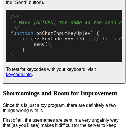
the "Send" button).
/**

 * Make [RETURN] the same as the send but
 */
function
onChatInputKeyUp
(
ev
) {

if
 (ev.
keyCode
 === 
13
) { 
// 13 is RET
send
();

    }

To test for keycodes with your keyboard, visit
keycode.info
.
Shortcomings and Room for Improvement
Since this is just a toy program, there are definitely a few
things wrong with it.
First of all, the usernames are sent in a very ungainly way
that (as you'll see) makes it difficult for the server to keep