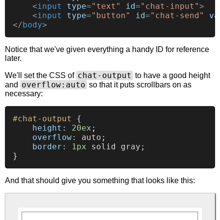
<
input
type
=
"text"
id
=
"chat-input"
>
<
input
type
=
"button"
id
=
"chat-send"
va
</
body
>
Notice that we've given everything a handy ID for reference
later.
chat-output
We'll set the CSS of
to have a good height
overflow:auto
and
so that it puts scrollbars on as
necessary:
#chat-output
 {

height
: 
20ex
;

overflow
: auto;

border
: 
1px
 solid gray;

And that should give you something that looks like this: