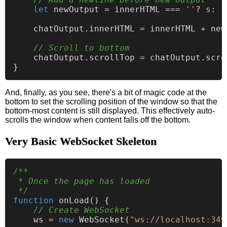
let
 newOutput = innerHTML === 
''
? 
s
: 
'
    chatOutput.
innerHTML
 = innerHTML + new
// Scroll to bottom
    chatOutput.
scrollTop
 = chatOutput.
scro
And, finally, as you see, there's a bit of magic code at the
bottom to set the scrolling position of the window so that the
bottom-most content is still displayed. This effectively auto-
scrolls the window when content falls off the bottom.
Very Basic WebSocket Skeleton
/**

 * Once the page has loaded

 */
function
onLoad
(
) {

// Create WebSocket
    ws = 
new
WebSocket
(
"ws://localhost:349