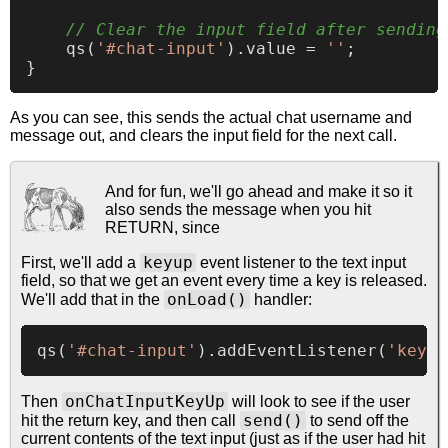
// Clear the input field after sending
qs
(
'#chat-input'
).
value
 = 
''
;

As you can see, this sends the actual chat username and
message out, and clears the input field for the next call.
And for fun, we'll go ahead and make it so it
also sends the message when you hit
RETURN, since
keyup
First, we'll add a
event listener to the text input
field, so that we get an event every time a key is released.
onLoad()
We'll add that in the
handler:
qs
(
'#chat-input'
).
addEventListener
(
'keyup
onChatInputKeyUp
Then
will look to see if the user
send()
hit the return key, and then call
to send off the
current contents of the text input (just as if the user had hit