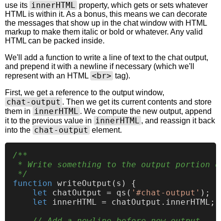
innerHTML
use its
property, which gets or sets whatever
HTML is within it. As a bonus, this means we can decorate
the messages that show up in the chat window with HTML
markup to make them italic or bold or whatever. Any valid
HTML can be packed inside.
We'll add a function to write a line of text to the chat output,
and prepend it with a newline if necessary (which we'll
<br>
represent with an HTML
tag).
First, we get a reference to the output window,
chat-output
. Then we get its current contents and store
innerHTML
them in
. We compute the new output, append
innerHTML
it to the previous value in
, and reassign it back
chat-output
into the
element.
/**

 * Write something to the output portion o
 */
function
writeOutput
(
s
) {

let
 chatOutput = 
qs
(
'#chat-output'
);

let
 innerHTML = chatOutput.
innerHTML
;

// Add a newline before new output