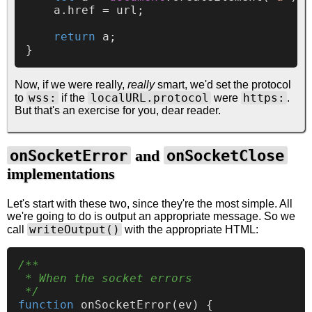
    a.
href
 = url;

return
 a;

Now, if we were really,
really
smart, we'd set the protocol
wss:
localURL.protocol
https:
to
if the
were
.
But that's an exercise for you, dear reader.
onSocketError
onSocketClose
and
implementations
Let's start with these two, since they're the most simple. All
we're going to do is output an appropriate message. So we
writeOutput()
call
with the appropriate HTML:
/**

 * When the socket errors

 */
function
onSocketError
(
ev
) {
