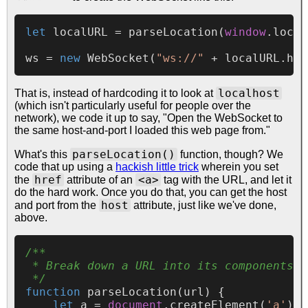
let
 localURL = 
parseLocation
(
window
.
locat
ws = 
new
WebSocket
(
"ws://"
 + localURL.
hos
localhost
That is, instead of hardcoding it to look at
(which isn't particularly useful for people over the
network), we code it up to say, "Open the WebSocket to
the same host-and-port I loaded this web page from."
parseLocation()
What's this
function, though? We
code that up using a
hackish little trick
wherein you set
href
<a>
the
attribute of an
tag with the URL, and let it
do the hard work. Once you do that, you can get the host
host
and port from the
attribute, just like we've done,
above.
/**

 * Break down a URL into its components

 */
function
parseLocation
(
url
) {

let
 a = 
document
.
createElement
(
'a'
);
