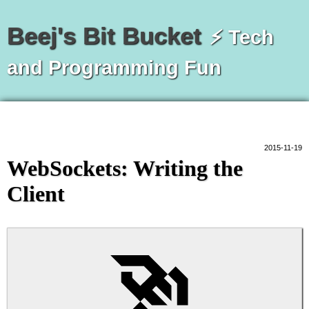
Beej's Bit Bucket
⚡ Tech
and Programming Fun
2015-11-19
WebSockets: Writing the
Client