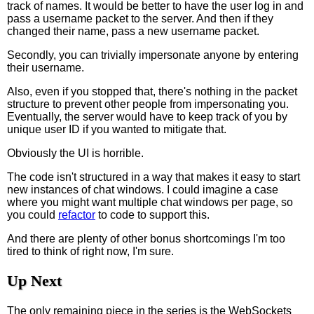
track of names. It would be better to have the user log in and
pass a username packet to the server. And then if they
changed their name, pass a new username packet.
Secondly, you can trivially impersonate anyone by entering
their username.
Also, even if you stopped that, there's nothing in the packet
structure to prevent other people from impersonating you.
Eventually, the server would have to keep track of you by
unique user ID if you wanted to mitigate that.
Obviously the UI is horrible.
The code isn't structured in a way that makes it easy to start
new instances of chat windows. I could imagine a case
where you might want multiple chat windows per page, so
you could
refactor
to code to support this.
And there are plenty of other bonus shortcomings I'm too
tired to think of right now, I'm sure.
Up Next
The only remaining piece in the series is the WebSockets