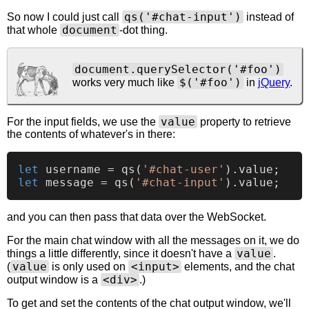
qs('#chat-input')
So now I could just call
instead of
document
that whole
-dot thing.
document.querySelector('#foo')
$('#foo')
works very much like
in
jQuery
.
value
For the input fields, we use the
property to retrieve
the contents of whatever's in there:
let
 username = 
qs
(
'#chat-user'
).
value
let
 message = 
qs
(
'#chat-input'
).
value
and you can then pass that data over the WebSocket.
For the main chat window with all the messages on it, we do
value
things a little differently, since it doesn't have a
.
value
<input>
(
is only used on
elements, and the chat
<div>
output window is a
.)
To get and set the contents of the chat output window, we'll