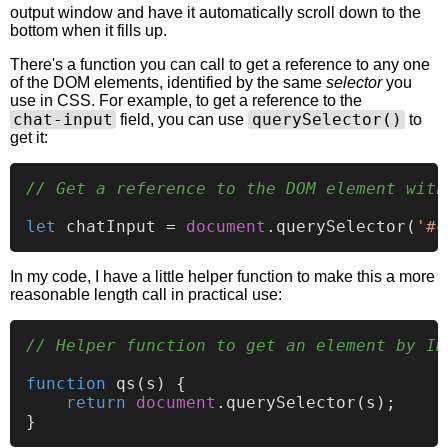
output window and have it automatically scroll down to the
bottom when it fills up.
There's a function you can call to get a reference to any one
of the DOM elements, identified by the same
selector
you
use in CSS. For example, to get a reference to the
chat-input
querySelector()
field, you can use
to
get it:
// Get a reference to the DOM element with
let
 chatInput = 
document
.
querySelector
(
'#c
In my code, I have a little helper function to make this a more
reasonable length call in practical use:
// Helper function to get an element by ID
function
qs
(
s
) {

return
document
.
querySelector
(s);
