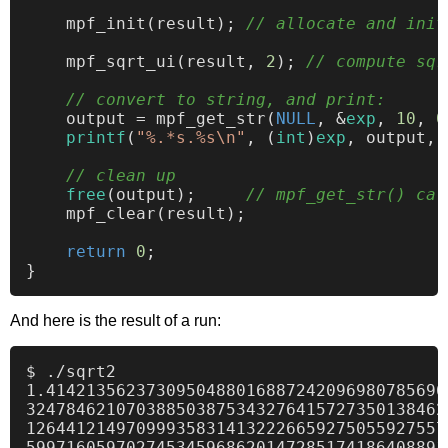
    mpf_init(result); 
// allocate and init
    mpf_sqrt_ui(result, 
2
); 
// compute sqr
// convert to string, and print:
    output = mpf_get_str(
NULL
, &
exp
, 
10
, 
0
printf
(
"%.*s.%s\n"
, (
int
)
exp
, output, 
// clean up
free
(output);     
// mpf_get_str() cal
    mpf_clear(result);

return
0
;

And here is the result of a run:
$ ./sqrt2

1.4142135623730950488016887242096980785696
324784621070388503875343276415727350138462
126441214970999358314132226659275055927557
599716059702745345968620147285174186408891