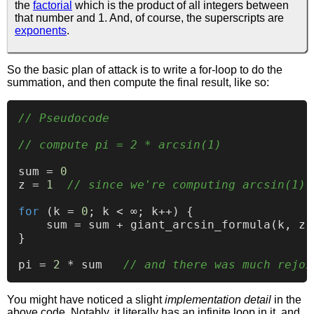
the
factorial
which is the product of all integers between
that number and 1. And, of course, the superscripts are
exponents
.
So the basic plan of attack is to write a for-loop to do the
summation, and then compute the final result, like so:
// Pseudocode
// compute pi = 2 * arcsin(1)
sum = 
0
z = 
1
// since we're computing arcsin(1)
for
 (k = 
0
; k < ∞; k++) {

    sum = sum + giant_arcsin_formula(k, z)
}

pi = 
2
 * sum   
// and there was much rejoi
You might have noticed a slight
implementation detail
in the
above code. Notably, it literally has an infinite loop in it, and