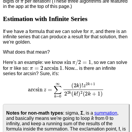
digits of
per iteration! (These three algorithms are featured
in the app at the top of this page.)
Estimation with Infinite Series
π
If we have a formula that we can solve for
, and there is an
infinite series that can produce a result for that solution, then
we're golden.
What does that mean?
sin
π
/
2
=
1
Here's an example: we know
, so we can solve
π
π
=
2
arcsin
1
for
like so:
. Now... is there an infinite
series for arcsin? Sure, it's:
arcsin
z
=
∑
k
=
0
∞
(
2
k
)
!
z
2
k
+
1
2
2
k
(
k
!
)
2
(
2
k
+
1
)
Notes for non-math types
: sigma,
Σ
, is a
summation
,
k
0
and basically means we're going to loop
from
to
infinity, and keep a running sum of the results of the
formula inside the summation. The exclamation point,
!
, is