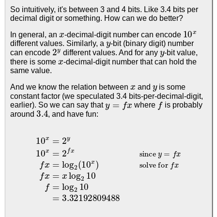
So intuitively, it's between 3 and 4 bits. Like 3.4 bits per
decimal digit or something. How can we do better?
x
10
x
In general, an
-decimal-digit number can encode
y
different values. Similarly, a
-bit (binary digit) number
2
y
y
can encode
different values. And for any
-bit value,
x
there is some
-decimal-digit number that can hold the
same value.
x
y
And we know the relation between
and
is some
constant factor (we speculated 3.4 bits-per-decimal-digit,
y
=
f
x
f
earlier). So we can say that
where
is probably
3.4
around
, and have fun:
10
solve for
x
=
f
x
2
f
x
y
=
10
x
log
x
=
2
2
f
10
x
since
f
=
log
y
2
=
10
f
x
=
f
x
3.32192809488
=
log
2
(
10
x
)