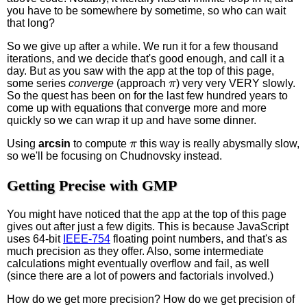
you have to be somewhere by sometime, so who can wait
that long?
So we give up after a while. We run it for a few thousand
iterations, and we decide that's good enough, and call it a
day. But as you saw with the app at the top of this page,
π
some series
converge
(approach
) very very VERY slowly.
So the quest has been on for the last few hundred years to
come up with equations that converge more and more
quickly so we can wrap it up and have some dinner.
π
Using
arcsin
to compute
this way is really abysmally slow,
so we'll be focusing on Chudnovsky instead.
Getting Precise with GMP
You might have noticed that the app at the top of this page
gives out after just a few digits. This is because JavaScript
uses 64-bit
IEEE-754
floating point numbers, and that's as
much precision as they offer. Also, some intermediate
calculations might eventually overflow and fail, as well
(since there are a lot of powers and factorials involved.)
How do we get more precision? How do we get precision of