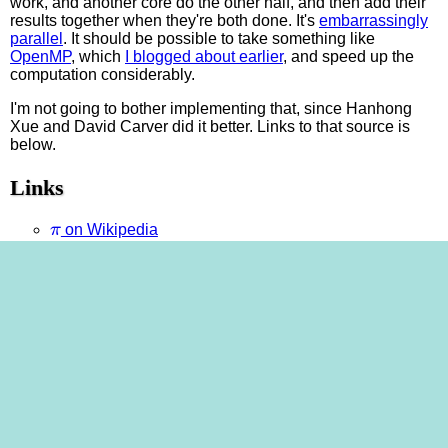
work, and another core do the other half, and then add their
results together when they're both done. It's
embarrassingly
parallel
. It should be possible to take something like
OpenMP
, which
I blogged about earlier
, and speed up the
computation considerably.
I'm not going to bother implementing that, since Hanhong
Xue and David Carver did it better. Links to that source is
below.
Links
π
on Wikipedia
GMP home page
π
GMP page about
, with link to Hanhong Xue's
Chudnovsky estimator
David Carver's OpenMP mods
to Hanhong Xue's
estimator
π
A million digits of
at
piday.org
My cheesy C program
that uses Chudnovsky—this is