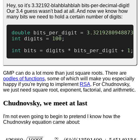
Hey, so it's 3.32192-blahblahblah bits-per-decimal-digit!
Our 3.4 guess wasn't bad at all. And now we know how
many bits we need to hold a certain number of digits:
double
 bits_per_digit = 
3.321928094887362
int
 digits = 
100
;

int
 bits = digits * bits_per_digit + 
1
; 
/
GMP can do a lot more than just square roots. There are
oodles of functions
, some of which will make you especially
happy if you're trying to implement
RSA
. For Chudnovsky,
we just need square root, exponent, factorial, and arithmetic.
Chudnovsky, we meet at last
I'm not even going to begin to pretend I know how the
Chudnovsky equation came about:
(
13591409
426880
+
545140134
10005
π
k
)
=
(
3
∑
k
k
)
=
!
(
0
k
∞
!
)
3
(
6
(
−
k
640320
)
!
)
3
k