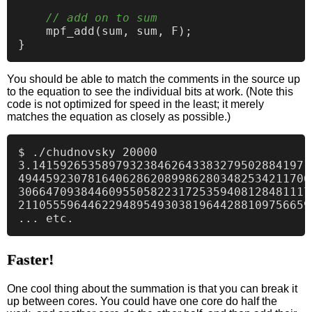
// add on to sum
    mpf_add(sum, sum, F);

You should be able to match the comments in the source up
to the equation to see the individual bits at work. (Note this
code is not optimized for speed in the least; it merely
matches the equation as closely as possible.)
$ ./chudnovsky 20000

3.1415926535897932384626433832795028841971
494459230781640628620899862803482534211706
306647093844609550582231725359408128481117
211055596446229489549303819644288109756659
Faster!
One cool thing about the summation is that you can break it
up between cores. You could have one core do half the