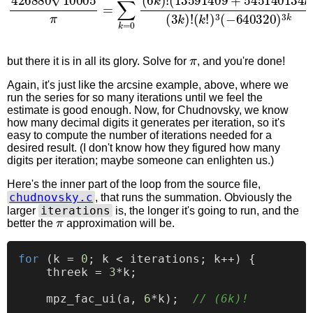
π
but there it is in all its glory. Solve for
, and you're done!
Again, it's just like the arcsine example, above, where we
run the series for so many iterations until we feel the
estimate is good enough. Now, for Chudnovsky, we know
how many decimal digits it generates per iteration, so it's
easy to compute the number of iterations needed for a
desired result. (I don't know how they figured how many
digits per iteration; maybe someone can enlighten us.)
Here's the inner part of the loop from the source file,
chudnovsky.c
, that runs the summation. Obviously the
iterations
larger
is, the longer it's going to run, and the
π
better the
approximation will be.
for
 (k = 
0
; k < iterations; k++) {

    threek = 
3
*k;

    mpz_fac_ui(a, 
6
*k);  
// (6k)!