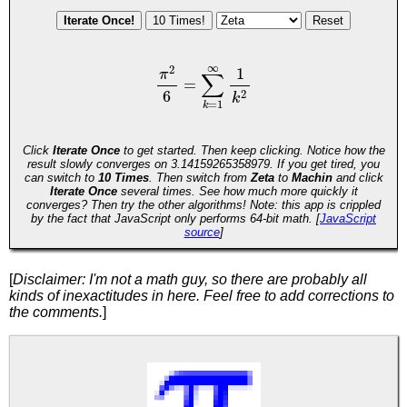
[
Disclaimer: I'm not a math guy, so there are probably all
kinds of inexactitudes in here. Feel free to add corrections to
the comments.
]