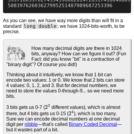
As you can see, we have way more digits than will fit in a
long double
standard
; we have 1024-bits-worth, to be
precise.
How many decimal digits are there in 1024
bits, anyway? How can we figure it out? (Fun
Fact: did you know "bit" is a contraction of
"binary digit"? Of course you did!)
Thinking about it intuitively, we know that 1 bit can
encode two values: 1 or 0. We know that 2 bits can store
4 values: 0, 1, 2, and 3. But for decimal numbers, we
need to store the values 0-through-9... so we need more
bits.
2
3
3 bits gets us 0-7 (
different values), which is almost
2
4
there, but 4 bits gets us 0-15 (
), which is too many.
Sure we can encode decimal numbers at one decimal
digit per
nibble
—that's called
Binary Coded Decimal
—
but it wastes part of a bit.