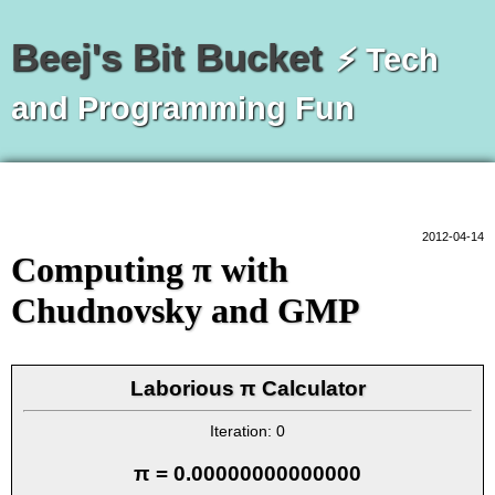
Beej's Bit Bucket
⚡ Tech
and Programming Fun
2012-04-14
Computing π with
Chudnovsky and GMP