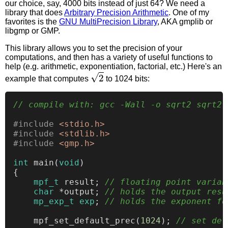
our choice, say, 4000 bits instead of just 64? We need a
library that does
Arbitrary Precision Arithmetic
. One of my
favorites is the
GNU MultiPrecision Library
, AKA gmplib or
libgmp or GMP.
This library allows you to set the precision of your
computations, and then has a variety of useful functions to
help (e.g. arithmetic, exponentiation, factorial, etc.) Here's an
2
example that computes
to 1024 bits:
// compile with: gcc -Wall -o sqrt2 sqrt2.
#
include
<stdio.h>
#
include
<stdlib.h>
#
include
<gmp.h>
int
main
(
void
)
{

mpf_t
 result; 
// floating point variab
char
 *output; 
// holds the output resu
mp_exp_t
exp
; 
// holds the exponent fo
    mpf_set_default_prec(
1024
); 
// set def