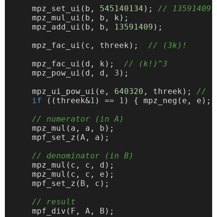
    mpz_set_ui(b, 
545140134
); 
// 13591409 
    mpz_mul_ui(b, b, k);

    mpz_add_ui(b, b, 
13591409
);

    mpz_fac_ui(c, threek);  
// (3k)!
    mpz_fac_ui(d, k);  
// (k!)^3
    mpz_pow_ui(d, d, 
3
);

    mpz_ui_pow_ui(e, 
640320
, threek); 
// -
if
 ((threek&
1
) == 
1
) { mpz_neg(e, e); }
// numerator (in A)
    mpz_mul(a, a, b);

    mpf_set_z(A, a);

// denominator (in B)
    mpz_mul(c, c, d);

    mpz_mul(c, c, e);

    mpf_set_z(B, c);

// result
    mpf_div(F, A, B);
