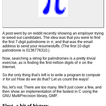
A post went by on reddit recently showing an employer trying
to weed out candidates. The idea was that you were to find
π
the first 7-digit palindrome in
, and that was the email
address to send your resumestuffs. (The first 10-digit
palindrome is 0136776310.)
Now, searching a string for palindromes is a pretty trivial
π
exercise, as is finding the first million digits of
on the
Internet.
So the only thing that's left is to write a program to compute
π
for us! How do we do that? Let us count the ways!
No, let's not. There are too many. We'll just cover a few, and
then show an implementation of the fastest in C using the
GNU MultiPrecision library, GMP.
First, a bit of history