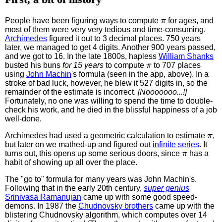
π
People have been figuring ways to compute
for ages, and
most of them were very very tedious and time-consuming.
Archimedes
figured it out to 3 decimal places. 750 years
later, we managed to get 4 digits. Another 900 years passed,
and we got to 16. In the late 1800s, hapless
William Shanks
π
busted his buns
for 15 years
to compute
to 707 places
using
John Machin
's formula (seen in the app, above). In a
stroke of bad luck, however, he blew it 527 digits in, so the
remainder of the estimate is incorrect.
[Nooooooo...!]
Fortunately, no one was willing to spend the time to double-
check his work, and he died in the blissful happiness of a job
well-done.
π
Archimedes had used a geometric calculation to estimate
,
but later on we mathed-up and figured out
infinite series
. It
π
turns out, this opens up some serious doors, since
has a
habit of showing up all over the place.
The "go to" formula for many years was John Machin's.
Following that in the early 20th century,
super genius
Srinivasa Ramanujan
came up with some good speed-
demons. In 1987 the
Chudnovsky brothers
came up with the
blistering Chudnovsky algorithm, which computes over 14
π