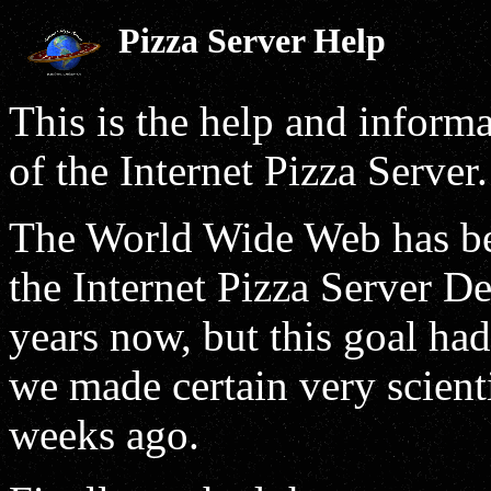
Pizza Server Help
This is the help and inform
of the Internet Pizza Server.
The World Wide Web has been
the Internet Pizza Server De
years now, but this goal had
we made certain very scient
weeks ago.