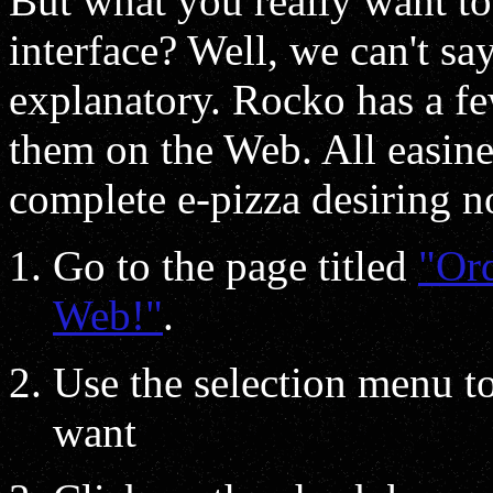
But what you really want t
interface? Well, we can't say
explanatory. Rocko has a fe
them on the Web. All easiness
complete e-pizza desiring n
Go to the page titled
"Ord
Web!"
.
Use the selection menu t
want