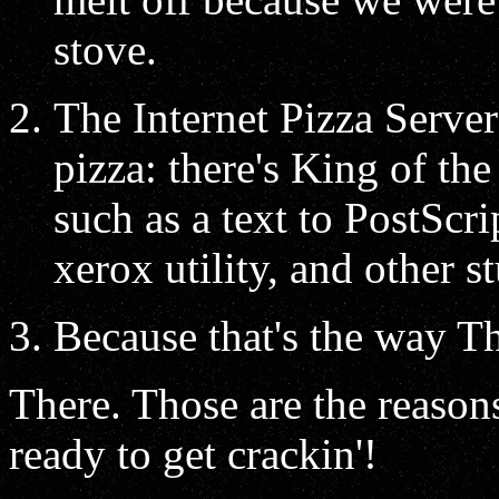
stove.
The Internet Pizza Server
pizza: there's King of the 
such as a text to PostScrip
xerox utility, and other st
Because that's the way Th
There. Those are the reason
ready to get crackin'!