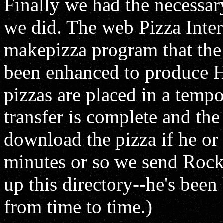
Finally we had the necessary
we did. The web Pizza Interf
makepizza program that the e
been enhanced to produce H
pizzas are placed in a tempo
transfer is complete and the
download the pizza if he or
minutes or so we send Rocko
up this directory--he's bee
from time to time.)