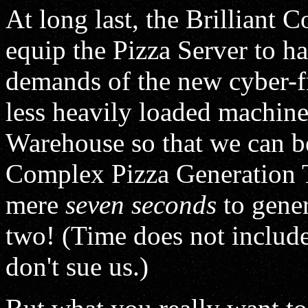
At long last, the Brilliant 
equip the Pizza Server to ha
demands of the new cyber-f
less heavily loaded machine 
Warehouse so that we can b
Complex Pizza Generation T
mere
seven seconds
to gener
two! (Time does not include
don't sue us.)