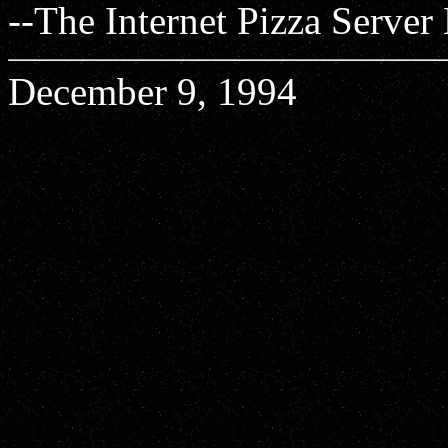
--The Internet Pizza Server
December 9, 1994