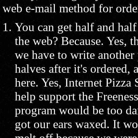
web e-mail method for order
You can get half and half
the web? Because. Yes, th
we have to write another 
halves after it's ordered,
here. Yes, Internet Pizza 
help support the Freeness 
program would be too da
got our ears waxed. It wo
melt off because we were 