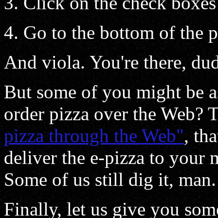
Click on the check boxes
Go to the bottom of the p
And viola. You're there, du
But some of you might be as
order pizza over the Web? 
pizza through the Web"
, tha
deliver the e-pizza to your 
Some of us still dig it, man.
Finally, let us give you som