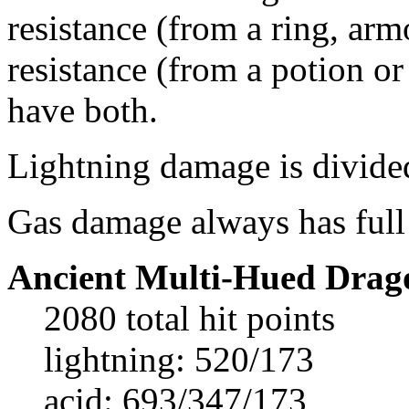
resistance (from a ring, ar
resistance (from a potion or 
have both.
Lightning damage is divided
Gas damage always has full 
Ancient Multi-Hued Drag
2080 total hit points
lightning: 520/173
acid: 693/347/173