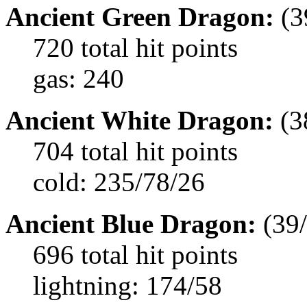
Ancient Green Dragon:
(3
720 total hit points
gas: 240
Ancient White Dragon:
(3
704 total hit points
cold: 235/78/26
Ancient Blue Dragon:
(39/
696 total hit points
lightning: 174/58