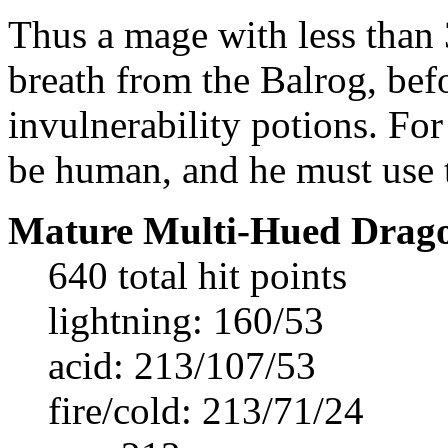
Thus a mage with less than 
breath from the Balrog, befo
invulnerability potions. Fo
be human, and he must use th
Mature Multi-Hued Drag
640 total hit points
lightning: 160/53
acid: 213/107/53
fire/cold: 213/71/24