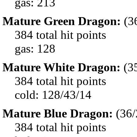
gas: 213
Mature Green Dragon:
(3
384 total hit points
gas: 128
Mature White Dragon:
(3
384 total hit points
cold: 128/43/14
Mature Blue Dragon:
(36/
384 total hit points