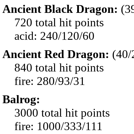
Ancient Black Dragon:
(3
720 total hit points
acid: 240/120/60
Ancient Red Dragon:
(40/
840 total hit points
fire: 280/93/31
Balrog:
3000 total hit points
fire: 1000/333/111