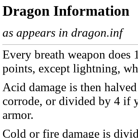
Dragon Information
as appears in dragon.inf
Every breath weapon does 1/
points, except lightning, wh
Acid damage is then halved
corrode, or divided by 4 if
armor.
Cold or fire damage is divi