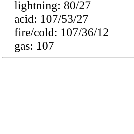
lightning: 80/27
acid: 107/53/27
fire/cold: 107/36/12
gas: 107