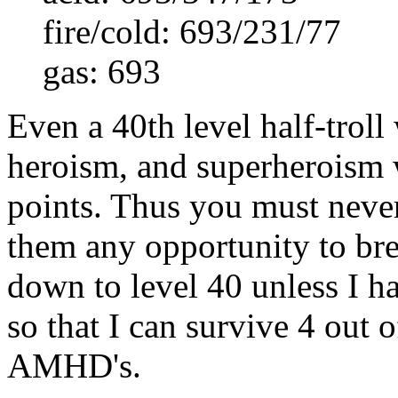
fire/cold: 693/231/77
gas: 693
Even a 40th level half-troll
heroism, and superheroism 
points. Thus you must neve
them any opportunity to brea
down to level 40 unless I ha
so that I can survive 4 out 
AMHD's.