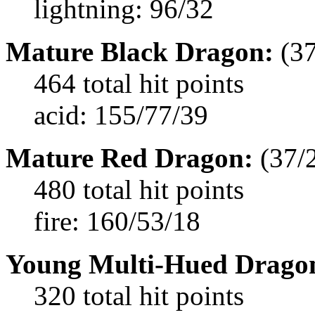
lightning: 96/32
Mature Black Dragon:
(37
464 total hit points
acid: 155/77/39
Mature Red Dragon:
(37/
480 total hit points
fire: 160/53/18
Young Multi-Hued Drago
320 total hit points