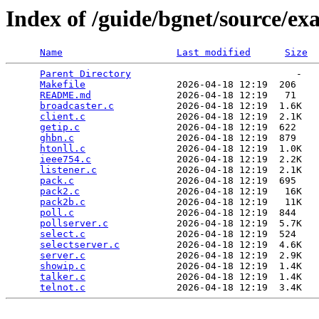
Index of /guide/bgnet/source/ex
Name
Last modified
Size
Parent Directory
                             -   

Makefile
                2026-04-18 12:19  206   

README.md
               2026-04-18 12:19   71   

broadcaster.c
           2026-04-18 12:19  1.6K  

client.c
                2026-04-18 12:19  2.1K  

getip.c
                 2026-04-18 12:19  622   

ghbn.c
                  2026-04-18 12:19  879   

htonll.c
                2026-04-18 12:19  1.0K  

ieee754.c
               2026-04-18 12:19  2.2K  

listener.c
              2026-04-18 12:19  2.1K  

pack.c
                  2026-04-18 12:19  695   

pack2.c
                 2026-04-18 12:19   16K  

pack2b.c
                2026-04-18 12:19   11K  

poll.c
                  2026-04-18 12:19  844   

pollserver.c
            2026-04-18 12:19  5.7K  

select.c
                2026-04-18 12:19  524   

selectserver.c
          2026-04-18 12:19  4.6K  

server.c
                2026-04-18 12:19  2.9K  

showip.c
                2026-04-18 12:19  1.4K  

talker.c
                2026-04-18 12:19  1.4K  

telnot.c