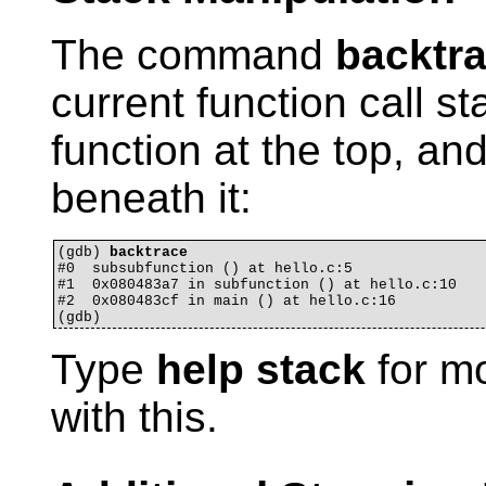
The command
backtr
current function call st
function at the top, and
beneath it:
(gdb) 
backtrace
#0  subsubfunction () at hello.c:5

#1  0x080483a7 in subfunction () at hello.c:10

#2  0x080483cf in main () at hello.c:16

Type
help stack
for mo
with this.