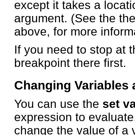
except it takes a locat
argument. (See the the
above, for more informa
If you need to stop at 
breakpoint there first.
Changing Variables 
You can use the
set v
expression to evaluate,
change the value of a v