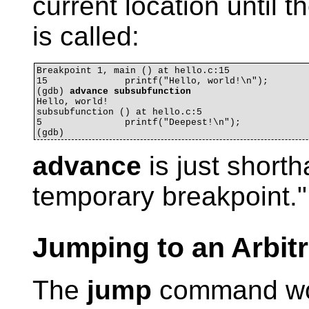
current location until t
is called:
Breakpoint 1, main () at hello.c:15

15		printf("Hello, world!\n");

(gdb) 
advance subsubfunction
Hello, world!

subsubfunction () at hello.c:5

5		printf("Deepest!\n");

advance
is just shorth
temporary breakpoint."
Jumping to an Arbit
The
jump
command wor