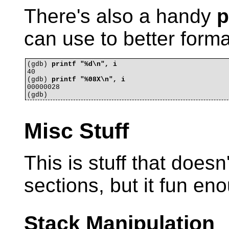
There's also a handy
p
can use to better forma
(gdb) 
printf "%d\n", i
40

(gdb) 
printf "%08X\n", i
00000028

Misc Stuff
This is stuff that doesn't
sections, but it fun en
Stack Manipulation