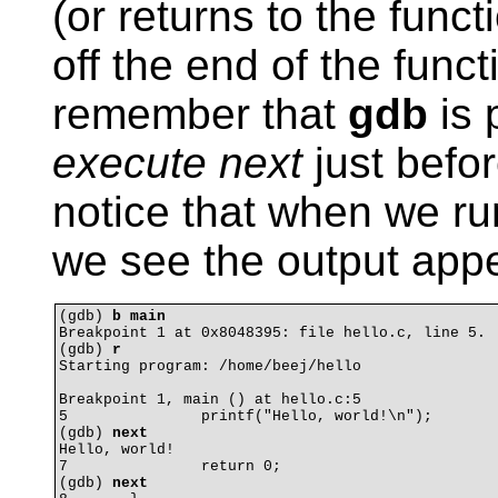
(or returns to the funct
off the end of the func
remember that
gdb
is 
execute next
just befor
notice that when we r
we see the output appe
(gdb) 
b main
Breakpoint 1 at 0x8048395: file hello.c, line 5.

(gdb) 
r
Starting program: /home/beej/hello 

Breakpoint 1, main () at hello.c:5

5		printf("Hello, world!\n");

(gdb) 
next
Hello, world!

7		return 0;

(gdb) 
next