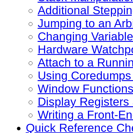
Additional Steppi
Jumping to an Arb
Changing Variable
Hardware Watchpo
Attach to a Runni
Using Coredumps 
Window Function
Display Registers
Writing a Front-E
Quick Reference Ch