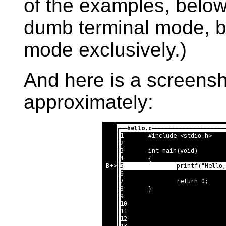
of the examples, below
dumb terminal mode, but
mode exclusively.)
And here is a screensho
approximately: