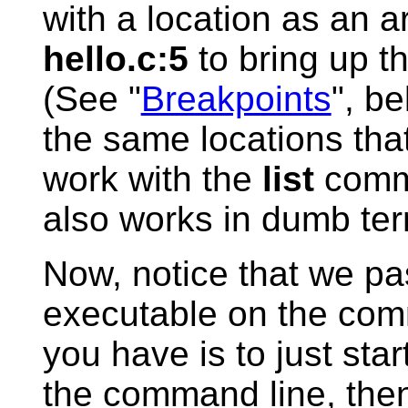
with a location as an a
hello.c:5
to bring up th
(See "
Breakpoints
", b
the same locations that
work with the
list
comma
also works in dumb te
Now, notice that we pa
executable on the com
you have is to just star
the command line, the