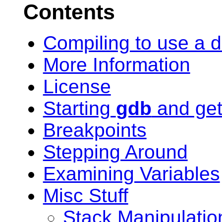
Contents
Compiling to use a 
More Information
License
Starting
gdb
and get
Breakpoints
Stepping Around
Examining Variables
Misc Stuff
Stack Manipulatio