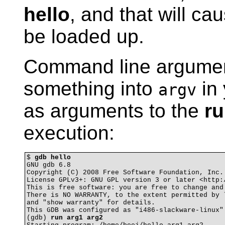
hello
, and that will ca
be loaded up.
Command line argument
something into
in
argv
as arguments to the
r
execution:
$ 
gdb hello
GNU gdb 6.8

Copyright (C) 2008 Free Software Foundation, Inc.

License GPLv3+: GNU GPL version 3 or later <http:/
This is free software: you are free to change and 
There is NO WARRANTY, to the extent permitted by l
and "show warranty" for details.

This GDB was configured as "i486-slackware-linux".
(gdb) 
run arg1 arg2