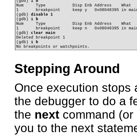
(gdb) 
i b
Num     Type           Disp Enb Address    What

1       breakpoint     keep y   0x08048395 in main
(gdb) 
disable 1
(gdb) 
i b
Num     Type           Disp Enb Address    What

1       breakpoint     keep n   0x08048395 in main
(gdb) 
clear main
Deleted breakpoint 1 

(gdb) 
i b
Stepping Around
Once execution stops a
the debugger to do a fe
the
next
command (or
you to the next stateme