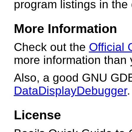
program listings in the
More Information
Check out the
Officia
more information than 
Also, a good GNU GDB
DataDisplayDebugger
.
License