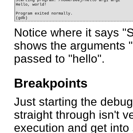
Starting program: /home/beej/hello arg1 arg2

Hello, world!

Program exited normally.

Notice where it says "S
shows the arguments "
passed to "hello".
Breakpoints
Just starting the debu
straight through isn't
execution and get into