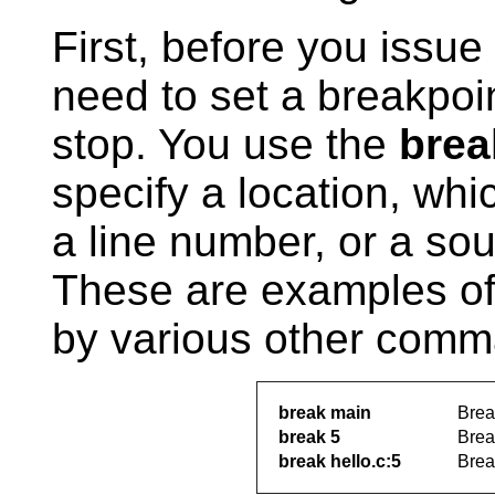
First, before you issue
need to set a breakpoi
stop. You use the
brea
specify a location, wh
a line number, or a sou
These are examples of
by various other comm
break main
Brea
break 5
Break
break hello.c:5
Break