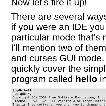
Now let's fire it up!
There are several ways
if you were an IDE you 
particular mode that's 
I'll mention two of the
and curses GUI mode. T
quickly cover the simp
program called
hello
in
$ 
gdb hello
GNU gdb 6.8

Copyright (C) 2008 Free Software Foundation, Inc.

License GPLv3+: GNU GPL version 3 or later <http:/
This is free software: you are free to change and 