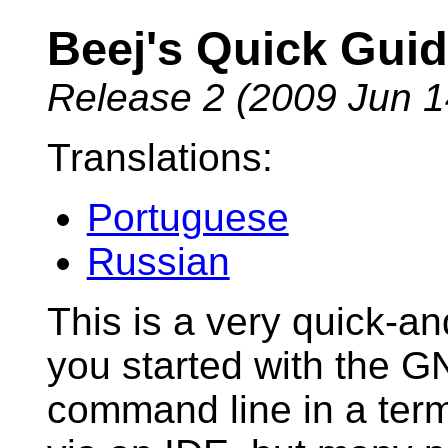
Beej's Quick Gui
Release 2 (2009 Jun 1
Translations:
Portuguese
Russian
This is a very quick-an
you started with the 
command line in a term