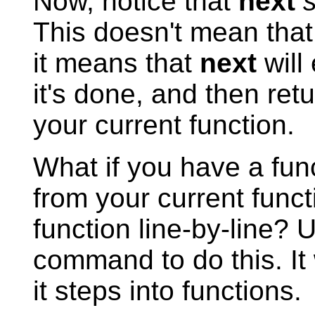
Now, notice that
next
This doesn't mean that 
it means that
next
will 
it's done, and then retu
your current function.
What if you have a fun
from your current funct
function line-by-line? 
command to do this. It 
it steps into functions.