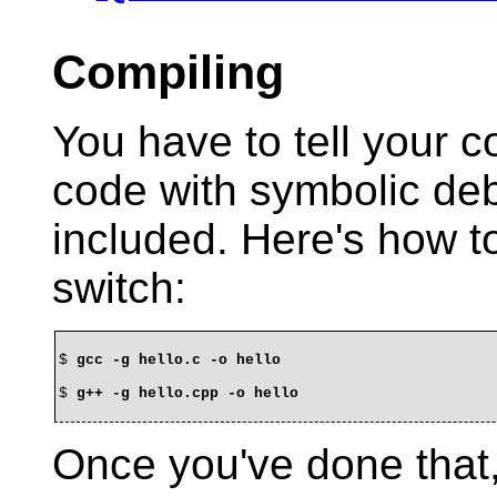
Compiling
You have to tell your c
code with symbolic de
included. Here's how to
switch:
$ 
gcc -g hello.c -o hello
$ 
g++ -g hello.cpp -o hello
Once you've done that,