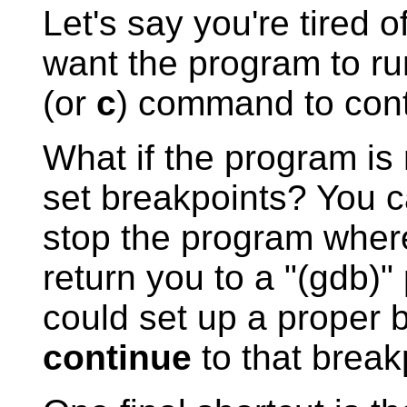
Let's say you're tired o
want the program to r
(or
c
) command to cont
What if the program is 
set breakpoints? You c
stop the program wher
return you to a "(gdb)" 
could set up a proper
continue
to that break