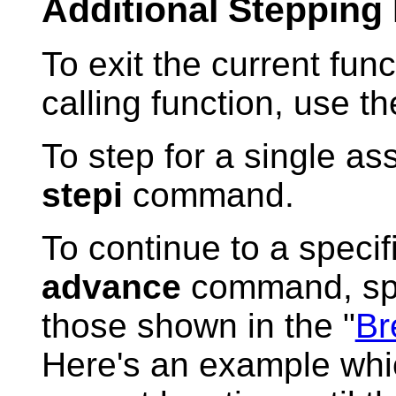
Additional Stepping
To exit the current func
calling function, use t
To step for a single as
stepi
command.
To continue to a specif
advance
command, spec
those shown in the "
Br
Here's an example whi