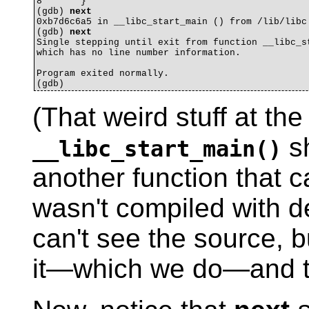
8	}

(gdb) 
next
0xb7d6c6a5 in __libc_start_main () from /lib/libc.
(gdb) 
next
Single stepping until exit from function __libc_st
which has no line number information.

Program exited normally.

(That weird stuff at th
sh
__libc_start_main()
another function that c
wasn't compiled with 
can't see the source, b
it—which we do—and th