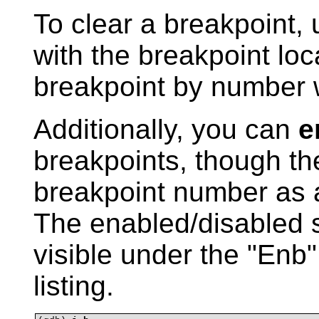
To clear a breakpoint,
with the breakpoint loc
breakpoint by number 
Additionally, you can
e
breakpoints, though t
breakpoint number as a
The enabled/disabled s
visible under the "Enb
listing.