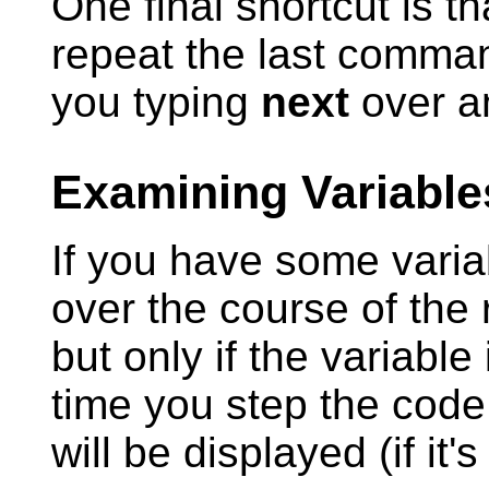
One final shortcut is th
repeat the last comman
you typing
next
over a
Examining Variable
If you have some varia
over the course of the
but only if the variable
time you step the code,
will be displayed (if it'