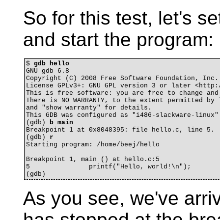
So for this test, let's 
and start the program:
$ 
gdb hello
GNU gdb 6.8

Copyright (C) 2008 Free Software Foundation, Inc.

License GPLv3+: GNU GPL version 3 or later <http:/
This is free software: you are free to change and 
There is NO WARRANTY, to the extent permitted by l
and "show warranty" for details.

This GDB was configured as "i486-slackware-linux".
(gdb) 
b main
Breakpoint 1 at 0x8048395: file hello.c, line 5.

(gdb) 
r
Starting program: /home/beej/hello 

Breakpoint 1, main () at hello.c:5

5		printf("Hello, world!\n");

As you see, we've arri
has stopped at the brea