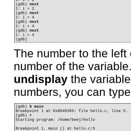
(gdb) 
next
1: i = 2

(gdb) 
next
1: i = 4

(gdb) 
next
1: i = 4

(gdb) 
next
1: i = 4

The number to the left o
number of the variable
undisplay
the variable.
numbers, you can typ
(gdb) 
b main
Breakpoint 1 at 0x8048365: file hello.c, line 5.

(gdb) 
r
Starting program: /home/beej/hello 

Breakpoint 1, main () at hello.c:5
