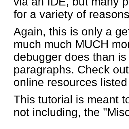
via an IDE, but many p
for a variety of reasons,
Again, this is only a ge
much much MUCH more 
debugger does than is 
paragraphs. Check out
online resources listed
This tutorial is meant t
not including, the "Misc