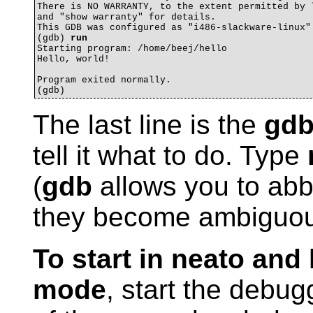
There is NO WARRANTY, to the extent permitted by l
and "show warranty" for details.

This GDB was configured as "i486-slackware-linux".
(gdb) 
run
Starting program: /home/beej/hello 

Hello, world!

Program exited normally.

The last line is the
gd
tell it what to do. Type
(
gdb
allows you to abb
they become ambiguou
To start in neato an
mode
, start the debug