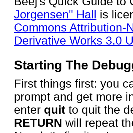
Beej's Quick Guide to
Jorgensen" Hall
is lic
Commons Attribution-
Derivative Works 3.0 U
Starting The Debug
First things first: you 
prompt and get more in
enter
quit
to quit the de
RETURN
will repeat t