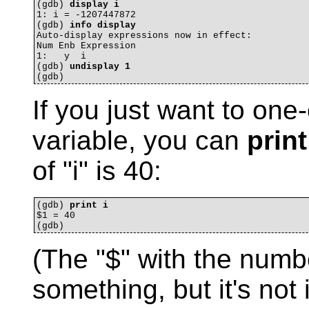
(gdb) 
display i
1: i = -1207447872

(gdb) 
info display
Auto-display expressions now in effect:

Num Enb Expression

1:   y  i

(gdb) 
undisplay 1
If you just want to one
variable, you can
print
of "i" is 40:
(gdb) 
print i
$1 = 40

(The "$" with the numb
something, but it's not