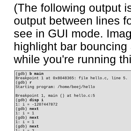
(The following output 
output between lines fo
see in GUI mode. Imag
highlight bar bouncing
while you're running thi
(gdb) 
b main
Breakpoint 1 at 0x8048365: file hello.c, line 5.

(gdb) 
r
Starting program: /home/beej/hello 

Breakpoint 1, main () at hello.c:5

(gdb) 
disp i
1: i = -1207447872

(gdb) 
next
1: i = 1

(gdb) 
next
1: i = 1

(gdb) 
next
1: i = 2
