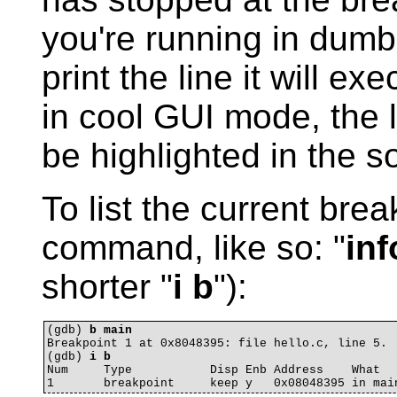
you're running in dum
print the line it will ex
in cool GUI mode, the li
be highlighted in the 
To list the current bre
command, like so: "
inf
shorter "
i b
"):
(gdb) 
b main
Breakpoint 1 at 0x8048395: file hello.c, line 5.

(gdb) 
i b
Num     Type           Disp Enb Address    What
