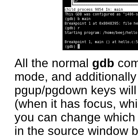
All the normal
gdb
com
mode, and additionally
pgup/pgdown keys will 
(when it has focus, whi
you can change which fi
in the source window 