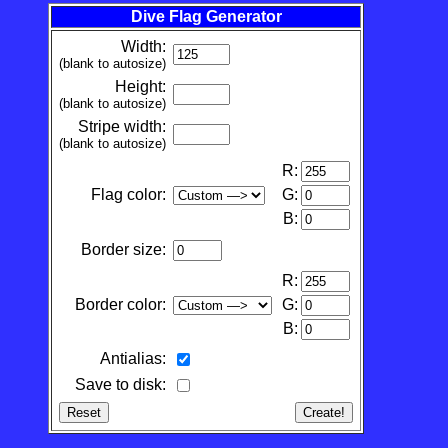
Dive Flag Generator
Width:
(blank to autosize)
Height:
(blank to autosize)
Stripe width:
(blank to autosize)
R:
Flag color:
G:
B:
Border size:
R:
Border color:
G:
B:
Antialias:
Save to disk: