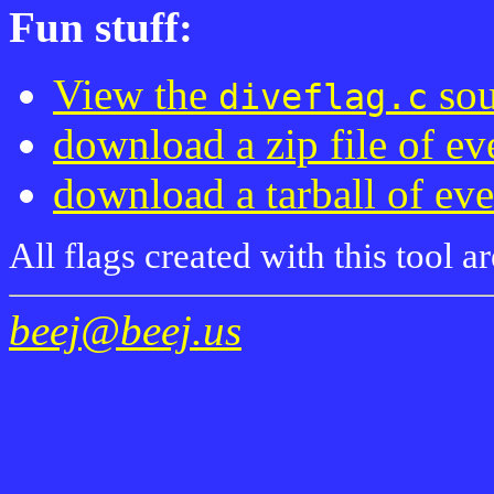
Fun stuff:
View the
sou
diveflag.c
download a zip file of ev
download a tarball of ev
All flags created with this tool 
beej@beej.us