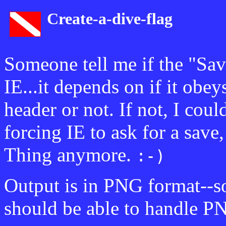
Create-a-dive-flag
Someone tell me if the "Sav
IE...it depends on if it obe
header or not. If not, I coul
forcing IE to ask for a save
Thing anymore.
:-)
Output is in PNG format--s
should be able to handle P