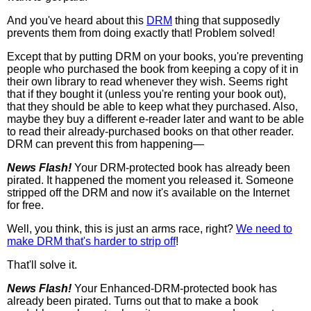
And you've heard about this
DRM
thing that supposedly
prevents them from doing exactly that! Problem solved!
Except that by putting DRM on your books, you're preventing
people who purchased the book from keeping a copy of it in
their own library to read whenever they wish. Seems right
that if they bought it (unless you're renting your book out),
that they should be able to keep what they purchased. Also,
maybe they buy a different e-reader later and want to be able
to read their already-purchased books on that other reader.
DRM can prevent this from happening—
News Flash!
Your DRM-protected book has already been
pirated. It happened the moment you released it. Someone
stripped off the DRM and now it's available on the Internet
for free.
Well, you think, this is just an arms race, right?
We need to
make DRM that's harder to strip off
!
That'll solve it.
News Flash!
Your Enhanced-DRM-protected book has
already been pirated. Turns out that to make a book