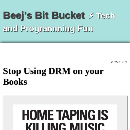
Beej's Bit Bucket
⚡ Tech
and Programming Fun
2025-10-09
Stop Using DRM on your
Books