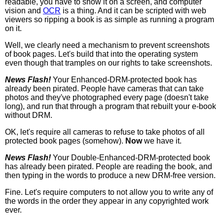
readable, you have to show it on a screen, and computer
vision and
OCR
is a thing. And it can be scripted with web
viewers so ripping a book is as simple as running a program
on it.
Well, we clearly need a mechanism to prevent screenshots
of book pages. Let's build that into the operating system
even though that tramples on our rights to take screenshots.
News Flash!
Your Enhanced-DRM-protected book has
already been pirated. People have cameras that can take
photos and they've photographed every page (doesn't take
long), and run that through a program that rebuilt your e-book
without DRM.
OK, let's require all cameras to refuse to take photos of all
protected book pages (somehow).
Now
we have it.
News Flash!
Your Double-Enhanced-DRM-protected book
has already been pirated. People are reading the book, and
then typing in the words to produce a new DRM-free version.
Fine. Let's require computers to not allow you to write any of
the words in the order they appear in any copyrighted work
ever.