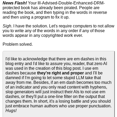
News Flash!
Your Ill-Advised-Double-Enhanced-DRM-
protected book has already been pirated. People are
reading the book, and then typing in the words in reverse
and then using a program to fix it up.
Sigh
. I have the solution. Let's require computers to not allow
you to write any of the words in any order if any of those
words appear in any copyrighted work ever.
Problem solved.
I'd like to acknowledge that there are em dashes in this
blog entry and I'd like to assure you, reader, that zero AI
was used in the creation of this blog post. I use em
dashes because
they're right and proper
and I'll be
damned if I'm going to let some stupid LLM take that
away from me. Besides, if an em dash becomes too much
of an indicator and you only read content with hyphens,
slop generators will just instruct their AIs to not use em
dashes, or they'll put a one-line filter on the output that
changes them. In short, it's a losing battle and you should
just embrace human authors who use proper punctuation.
Hugs!