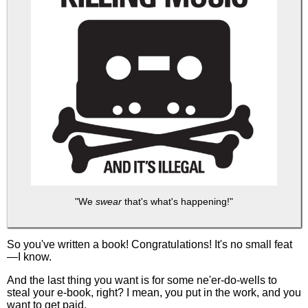
"We
swear
that's what's happening!"
So you've written a book! Congratulations! It's no small feat
—I know.
And the last thing you want is for some ne'er-do-wells to
steal your e-book, right? I mean, you put in the work, and you
want to get paid.