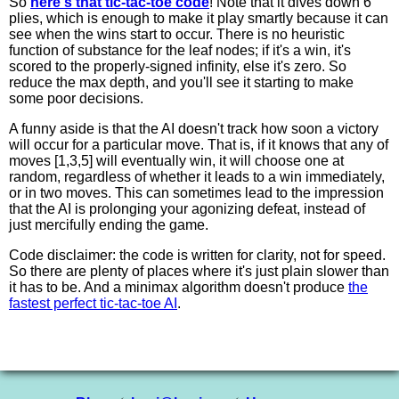
So
here's that tic-tac-toe code
! Note that it dives down 6
plies, which is enough to make it play smartly because it can
see when the wins start to occur. There is no heuristic
function of substance for the leaf nodes; if it's a win, it's
scored to the properly-signed infinity, else it's zero. So
reduce the max depth, and you'll see it starting to make
some poor decisions.
A funny aside is that the AI doesn't track how soon a victory
will occur for a particular move. That is, if it knows that any of
moves [1,3,5] will eventually win, it will choose one at
random, regardless of whether it leads to a win immediately,
or in two moves. This can sometimes lead to the impression
that the AI is prolonging your agonizing defeat, instead of
just mercifully ending the game.
Code disclaimer: the code is written for clarity, not for speed.
So there are plenty of places where it's just plain slower than
it has to be. And a minimax algorithm doesn't produce
the
fastest perfect tic-tac-toe AI
.