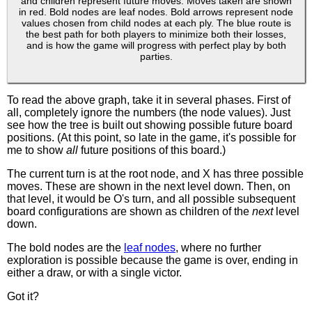
and children represent future moves. Moves taken are shown
in red. Bold nodes are leaf nodes. Bold arrows represent node
values chosen from child nodes at each ply. The blue route is
the best path for both players to minimize both their losses,
and is how the game will progress with perfect play by both
parties.
To read the above graph, take it in several phases. First of
all, completely ignore the numbers (the node values). Just
see how the tree is built out showing possible future board
positions. (At this point, so late in the game, it's possible for
me to show
all
future positions of this board.)
The current turn is at the root node, and X has three possible
moves. These are shown in the next level down. Then, on
that level, it would be O's turn, and all possible subsequent
board configurations are shown as children of the
next
level
down.
The bold nodes are the
leaf nodes
, where no further
exploration is possible because the game is over, ending in
either a draw, or with a single victor.
Got it?