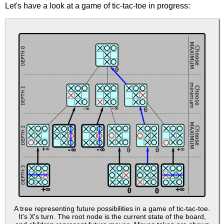
Let's have a look at a game of tic-tac-toe in progress:
A tree representing future possibilities in a game of tic-tac-toe.
It's X's turn. The root node is the current state of the board,