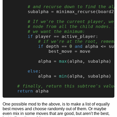
# and recurse down to find the alp
        subalpha = minimax_recurse(board2,
# If we're the current player, we 
# node from all the child nodes. I
# we want the minimum:
if
 player == active_player:

# if we're at the root, rememb
if
 depth == 
0
and
 alpha <= sub
                best_move = move

            alpha = 
max
(alpha, subalpha)  
else
:

            alpha = 
min
(alpha, subalpha)  
# finally, return this subtree's value
return
One possible mod to the above, is to make a list of equally
best moves and choose randomly out of them. Or maybe
even mix in some moves that are good, but aren't the best,