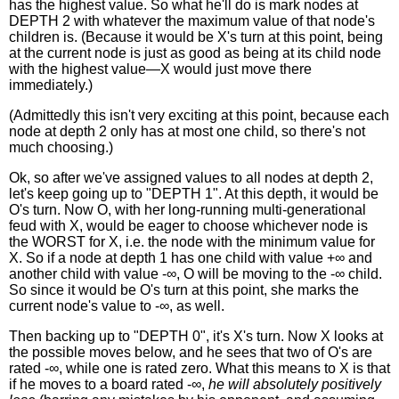
has the highest value. So what he'll do is mark nodes at
DEPTH 2 with whatever the maximum value of that node's
children is. (Because it would be X's turn at this point, being
at the current node is just as good as being at its child node
with the highest value—X would just move there
immediately.)
(Admittedly this isn't very exciting at this point, because each
node at depth 2 only has at most one child, so there's not
much choosing.)
Ok, so after we've assigned values to all nodes at depth 2,
let's keep going up to "DEPTH 1". At this depth, it would be
O's turn. Now O, with her long-running multi-generational
feud with X, would be eager to choose whichever node is
the WORST for X, i.e. the node with the minimum value for
X. So if a node at depth 1 has one child with value +∞ and
another child with value -∞, O will be moving to the -∞ child.
So since it would be O's turn at this point, she marks the
current node's value to -∞, as well.
Then backing up to "DEPTH 0", it's X's turn. Now X looks at
the possible moves below, and he sees that two of O's are
rated -∞, while one is rated zero. What this means to X is that
if he moves to a board rated -∞,
he will absolutely positively