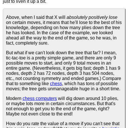
just to liven it up a bit.
Above, when I said that X will
absolutely positively lose
on certain moves, it means that he'll lose to the best of his
knowledge, depending on how many plies down the tree
he has looked. In the case of the example, we looked
ahead all the way to the end of the game, so he was, in
fact, completely sure.
But what if we can't look down the tree that far? I mean,
tic-tac-toe is a pretty simple game, and there are only 9
possible moves to start, and only 9 total moves in an
entire game. (Nevertheless, it gets big fast; depth 1 has 9
nodes, depth 2 has 72 nodes, depth 3 has 504 nodes,
etc., not counting symmetry and ended games.) Compare
that to something like
chess
, which has tons of possible
moves; the tree gets unmanageable huge in a short time.
Modern
chess computers
will dig down around 10 plies,
or maybe lots more in certain circumstances. But that's
not enough to get you to the end of the game, right?
Maybe not even close to the end!
How do you rate the value of a move if you can't see that