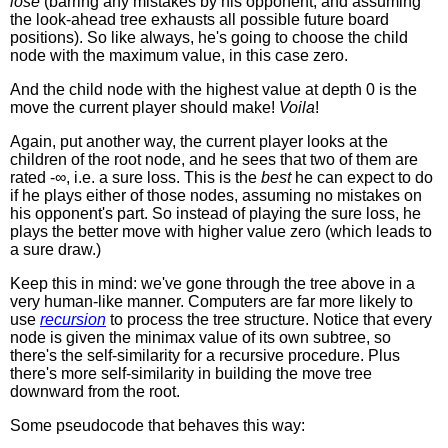
lose
(barring any mistakes by his opponent, and assuming
the look-ahead tree exhausts all possible future board
positions). So like always, he's going to choose the child
node with the maximum value, in this case zero.
And the child node with the highest value at depth 0 is the
move the current player should make!
Voila
!
Again, put another way, the current player looks at the
children of the root node, and he sees that two of them are
rated -∞, i.e. a sure loss. This is the
best
he can expect to do
if he plays either of those nodes, assuming no mistakes on
his opponent's part. So instead of playing the sure loss, he
plays the better move with higher value zero (which leads to
a sure draw.)
Keep this in mind: we've gone through the tree above in a
very human-like manner. Computers are far more likely to
use
recursion
to process the tree structure. Notice that every
node is given the minimax value of its own subtree, so
there's the self-similarity for a recursive procedure. Plus
there's more self-similarity in building the move tree
downward from the root.
Some pseudocode that behaves this way: