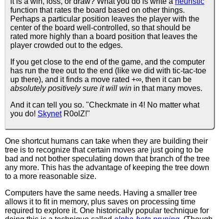
it is a win, loss, or draw? What you do is write a
heuristic
function that rates the board based on other things.
Perhaps a particular position leaves the player with the
center of the board well-controlled, so that should be
rated more highly than a board position that leaves the
player crowded out to the edges.
If you get close to the end of the game, and the computer
has run the tree out to the end (like we did with tic-tac-toe
up there), and it finds a move rated +∞, then it can be
absolutely positively sure it will win
in that many moves.
And it can tell you so. "Checkmate in 4! No matter what
you do!
Skynet
R0olZ!"
One shortcut humans can take when they are building their
tree is to recognize that certain moves are just going to be
bad and not bother speculating down that branch of the tree
any more. This has the advantage of keeping the tree down
to a more reasonable size.
Computers have the same needs. Having a smaller tree
allows it to fit in memory, plus saves on processing time
required to explore it. One historically popular technique for