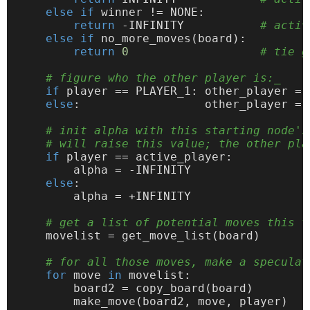
else
if
 winner != NONE:

return
 -INFINITY           
# activ
else
if
 no_more_moves(board):

return
0
# tie g
# figure who the other player is:_
if
 player == PLAYER_1: other_player = P
else
:                  other_player = P
# init alpha with this starting node's
# will raise this value; the other pla
if
 player == active_player:

        alpha = -INFINITY

else
:

        alpha = +INFINITY

# get a list of potential moves this t
    movelist = get_move_list(board)

# for all those moves, make a speculat
for
 move 
in
 movelist:

        board2 = copy_board(board)

        make_move(board2, move, player)
