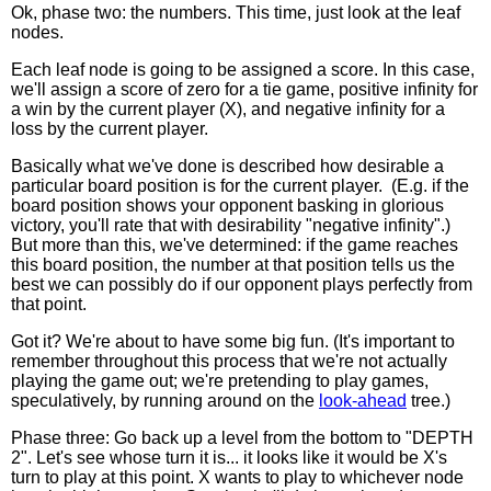
Ok, phase two: the numbers. This time, just look at the leaf
nodes.
Each leaf node is going to be assigned a score. In this case,
we'll assign a score of zero for a tie game, positive infinity for
a win by the current player (X), and negative infinity for a
loss by the current player.
Basically what we've done is described how desirable a
particular board position is for the current player. (E.g. if the
board position shows your opponent basking in glorious
victory, you'll rate that with desirability "negative infinity".)
But more than this, we've determined: if the game reaches
this board position, the number at that position tells us the
best we can possibly do if our opponent plays perfectly from
that point.
Got it? We're about to have some big fun. (It's important to
remember throughout this process that we're not actually
playing the game out; we're pretending to play games,
speculatively, by running around on the
look-ahead
tree.)
Phase three: Go back up a level from the bottom to "DEPTH
2". Let's see whose turn it is... it looks like it would be X's
turn to play at this point. X wants to play to whichever node