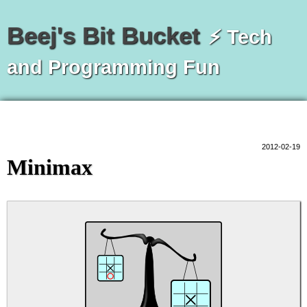
Beej's Bit Bucket
⚡ Tech
and Programming Fun
2012-02-19
Minimax