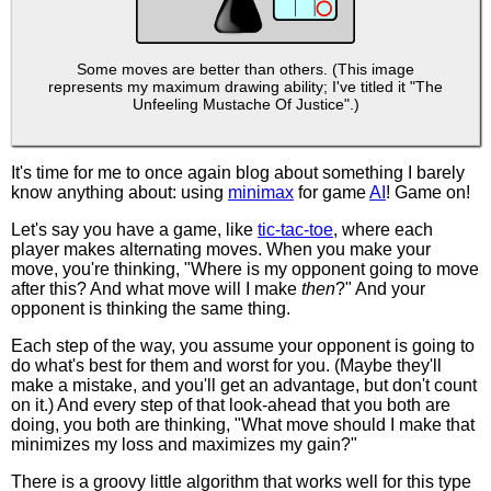
Some moves are better than others. (This image
represents my maximum drawing ability; I've titled it "The
Unfeeling Mustache Of Justice".)
It's time for me to once again blog about something I barely
know anything about: using
minimax
for game
AI
! Game on!
Let's say you have a game, like
tic-tac-toe
, where each
player makes alternating moves. When you make your
move, you're thinking, "Where is my opponent going to move
after this? And what move will I make
then
?" And your
opponent is thinking the same thing.
Each step of the way, you assume your opponent is going to
do what's best for them and worst for you. (Maybe they'll
make a mistake, and you'll get an advantage, but don't count
on it.) And every step of that look-ahead that you both are
doing, you both are thinking, "What move should I make that
minimizes my loss and maximizes my gain?"
There is a groovy little algorithm that works well for this type