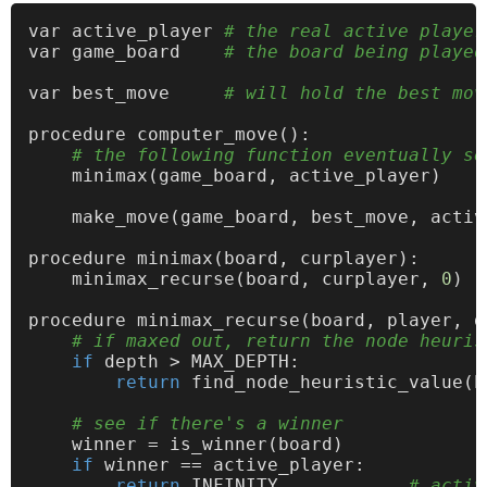
var active_player 
# the real active player
var game_board    
# the board being played
var best_move     
# will hold the best mov
procedure computer_move():

# the following function eventually se
    minimax(game_board, active_player)

    make_move(game_board, best_move, active
procedure minimax(board, curplayer):

    minimax_recurse(board, curplayer, 
0
)

procedure minimax_recurse(board, player, de
# if maxed out, return the node heuris
if
 depth > MAX_DEPTH:

return
 find_node_heuristic_value(b
# see if there's a winner
    winner = is_winner(board)

if
 winner == active_player:

return
 INFINITY            
# activ