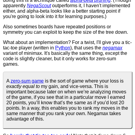
doing this is a technique called
alpha-beta pruning
. (Though
apparently
NegaScout
outperforms it, I haven't implemented
either, and alpha-beta looks like a better starting point if
you're going to look into it for learning purposes.)
Also sometimes boards have repeated positions or
symmetry you can exploit to keep the size of the tree down.
What about an implementation? For a twist, I'll give you a tic-
tac-toe player (written in
Python
), that uses the
negamax
variant of minimax. It's basically the same thing, except the
code is slightly cleaner, but it only works for zero-sum
games.
A
zero-sum game
is the sort of game where your loss is
exactly equal to
my gain, and vice-versa. This is
important because later on when we’re analyzing moves
of the game, if you see that in a particular move I earned
20 points, you’ll know that’s the same as if you’d lost 20
points. In a way, this enables you to rank my moves in the
same manner that you rank your own. Negamax takes
advantage of this.