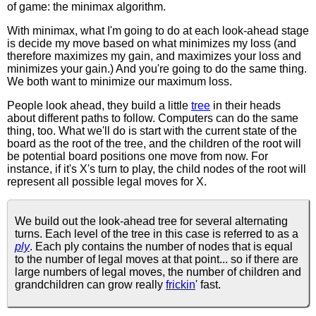
of game: the minimax algorithm.
With minimax, what I'm going to do at each look-ahead stage
is decide my move based on what minimizes my loss (and
therefore maximizes my gain, and maximizes your loss and
minimizes your gain.) And you're going to do the same thing.
We both want to minimize our maximum loss.
People look ahead, they build a little
tree
in their heads
about different paths to follow. Computers can do the same
thing, too. What we'll do is start with the current state of the
board as the root of the tree, and the children of the root will
be potential board positions one move from now. For
instance, if it's X's turn to play, the child nodes of the root will
represent all possible legal moves for X.
We build out the look-ahead tree for several alternating
turns. Each level of the tree in this case is referred to as a
ply
. Each ply contains the number of nodes that is equal
to the number of legal moves at that point... so if there are
large numbers of legal moves, the number of children and
grandchildren can grow really
frickin
' fast.