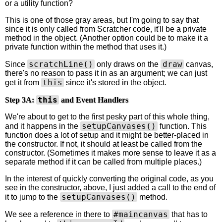
or a utility function?
This is one of those gray areas, but I'm going to say that
since it is only called from Scratcher code, it'll be a private
method in the object. (Another option could be to make it a
private function within the method that uses it.)
scratchLine()
draw
Since
only draws on the
canvas,
there's no reason to pass it in as an argument; we can just
this
get it from
since it's stored in the object.
this
Step 3A:
and Event Handlers
We're about to get to the first pesky part of this whole thing,
setupCanvases()
and it happens in the
function. This
function does a lot of setup and it might be better-placed in
the constructor. If not, it should at least be called from the
constructor. (Sometimes it makes more sense to leave it as a
separate method if it can be called from multiple places.)
In the interest of quickly converting the original code, as you
see in the constructor, above, I just added a call to the end of
setupCanvases()
it to jump to the
method.
#maincanvas
We see a reference in there to
that has to