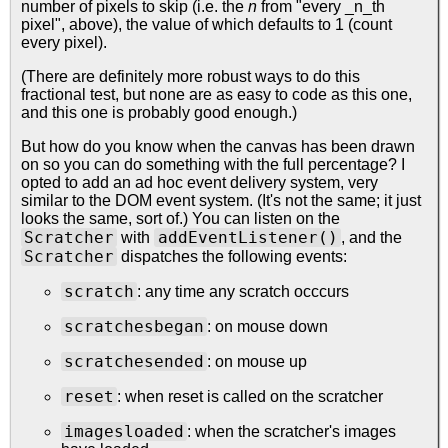
number of pixels to skip (i.e. the
n
from "every _n_th
pixel", above), the value of which defaults to 1 (count
every pixel).
(There are definitely more robust ways to do this
fractional test, but none are as easy to code as this one,
and this one is probably good enough.)
But how do you know when the canvas has been drawn
on so you can do something with the full percentage? I
opted to add an ad hoc event delivery system, very
similar to the DOM event system. (It's not the same; it just
looks the same, sort of.) You can listen on the
Scratcher
addEventListener()
with
, and the
Scratcher
dispatches the following events:
scratch
: any time any scratch occcurs
scratchesbegan
: on mouse down
scratchesended
: on mouse up
reset
: when reset is called on the scratcher
imagesloaded
: when the scratcher's images