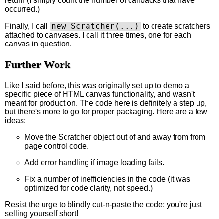
return (I simply count the number of callbacks that have
occurred.)
new Scratcher(...)
Finally, I call
to create scratchers
attached to canvases. I call it three times, one for each
canvas in question.
Further Work
Like I said before, this was originally set up to demo a
specific piece of HTML canvas functionality, and wasn't
meant for production. The code here is definitely a step up,
but there's more to go for proper packaging. Here are a few
ideas:
Move the Scratcher object out of and away from from
page control code.
Add error handling if image loading fails.
Fix a number of inefficiencies in the code (it was
optimized for code clarity, not speed.)
Resist the urge to blindly cut-n-paste the code; you're just
selling yourself short!