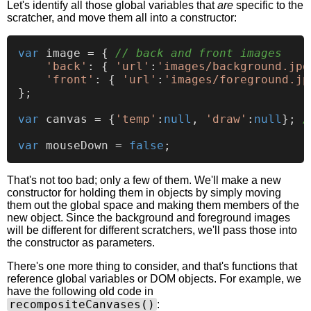
Let's identify all those global variables that
are
specific to the
scratcher, and move them all into a constructor:
var
 image = { 
// back and front images
'back'
: { 
'url'
:
'images/background.jpg
'front'
: { 
'url'
:
'images/foreground.jp
};

var
 canvas = {
'temp'
:
null
, 
'draw'
:
null
}; 
/
var
 mouseDown = 
false
That's not too bad; only a few of them. We'll make a new
constructor for holding them in objects by simply moving
them out the global space and making them members of the
new object. Since the background and foreground images
will be different for different scratchers, we'll pass those into
the constructor as parameters.
There's one more thing to consider, and that's functions that
reference global variables or DOM objects. For example, we
have the following old code in
recompositeCanvases()
: