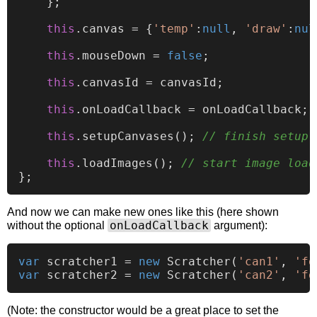
    };

this
.
canvas
 = {
'temp'
:
null
, 
'draw'
:
nul
this
.
mouseDown
 = 
false
;

this
.
canvasId
 = canvasId;

this
.
onLoadCallback
 = onLoadCallback; 
this
.
setupCanvases
(); 
// finish setup 
this
.
loadImages
(); 
// start image load
And now we can make new ones like this (here shown
onLoadCallback
without the optional
argument):
var
 scratcher1 = 
new
Scratcher
(
'can1'
, 
'fg
var
 scratcher2 = 
new
Scratcher
(
'can2'
, 
'fg
(Note: the constructor would be a great place to set the