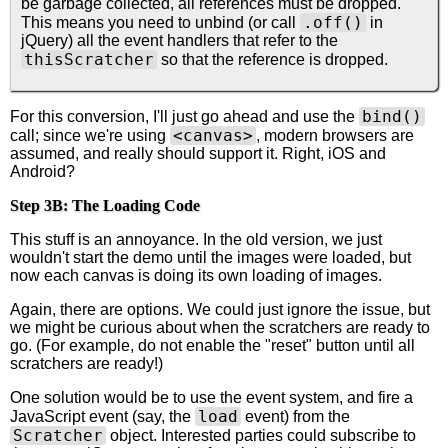
be garbage collected, all references must be dropped.
.off()
This means you need to unbind (or call
in
jQuery) all the event handlers that refer to the
thisScratcher
so that the reference is dropped.
bind()
For this conversion, I'll just go ahead and use the
<canvas>
call; since we're using
, modern browsers are
assumed, and really should support it. Right, iOS and
Android?
Step 3B: The Loading Code
This stuff is an annoyance. In the old version, we just
wouldn't start the demo until the images were loaded, but
now each canvas is doing its own loading of images.
Again, there are options. We could just ignore the issue, but
we might be curious about when the scratchers are ready to
go. (For example, do not enable the "reset" button until all
scratchers are ready!)
One solution would be to use the event system, and fire a
load
JavaScript event (say, the
event) from the
Scratcher
object. Interested parties could subscribe to