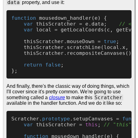
data
property, and use it:
function
mousedown_handler
(
e
) {

var
 thisScratcher = e.
data
;    
// <--
var
 local = 
getLocalCoords
(c, 
getEven
    thisScratcher.
mouseDown
 = 
true
;

    thisScratcher.
scratchLine
(local.
x
, lo
    thisScratcher.
recompositeCanvases
();

return
false
;

And finally, there's the classic way of doing things, which
I'll cover since it's pretty common. We're going to use
Scratcher
something called a
closure
to make this
available in the handler function. And we do it like so:
Scratcher
.
prototype
.
setupCanvases
 = 
funct
var
 thisScratcher = 
this
; 
// "this" i
function
mousedown_handler
(
e
) {
