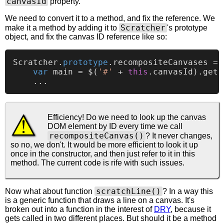
canvasId
property.
We need to convert it to a method, and fix the reference. We
Scratcher
make it a method by adding it to
's prototype
object, and fix the canvas ID reference like so:
Scratcher
.
prototype
.
recompositeCanvases
 = 
var
 main = $(
'#'
 + 
this
.
canvasId
).
get
(
Efficiency! Do we need to look up the canvas
DOM element by ID every time we call
recompositeCanvas()
? It never changes,
so no, we don't. It would be more efficient to look it up
once in the constructor, and then just refer to it in this
method. The current code is rife with such issues.
scratchLine()
Now what about function
? In a way this
is a generic function that draws a line on a canvas. It's
broken out into a function in the interest of
DRY
, because it
gets called in two different places. But should it be a method