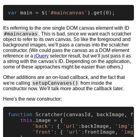
var
 main = $(
'#maincanvas'
).
get
(
0
It's referring to the one single DOM canvas element with ID
#maincanvas
. This is bad, since we want each scratcher
object to refer to its own canvas. So like the foreground and
background images, we'll pass a canvas into the scratcher
constructor. (We could pass the canvas as a DOM element
reference or a
jQuery
selector result, but we'll just pass it as
a string with the canvas's ID. Depending on the application,
some of these approaches might be easier than others.)
Other additions are an on-load callback, and the fact that
setupCanvases()
we're calling
from inside the
constructor now. We'll talk more about the callback later.
Here's the new constructor:
function
Scratcher
(
canvasId, backImage, fr
this
.
image
 = {

'back'
: { 
'url'
:backImage, 
'img'
:
n
'front'
: { 
'url'
:frontImage, 
'img'