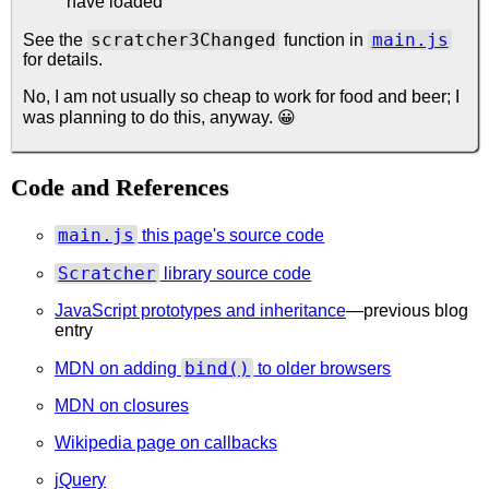
have loaded
scratcher3Changed
main.js
See the
function in
for details.
No, I am not usually so cheap to work for food and beer; I
was planning to do this, anyway. 😀
Code and References
main.js
this page's source code
Scratcher
library source code
JavaScript prototypes and inheritance
—previous blog
entry
bind()
MDN on adding
to older browsers
MDN on closures
Wikipedia page on callbacks
jQuery