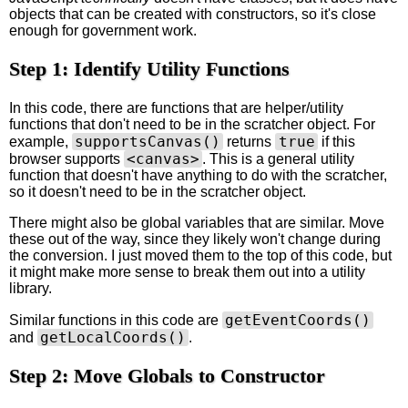
objects that can be created with constructors, so it's close
enough for government work.
Step 1: Identify Utility Functions
In this code, there are functions that are helper/utility
functions that don't need to be in the scratcher object. For
supportsCanvas()
true
example,
returns
if this
<canvas>
browser supports
. This is a general utility
function that doesn't have anything to do with the scratcher,
so it doesn't need to be in the scratcher object.
There might also be global variables that are similar. Move
these out of the way, since they likely won't change during
the conversion. I just moved them to the top of this code, but
it might make more sense to break them out into a utility
library.
getEventCoords()
Similar functions in this code are
getLocalCoords()
and
.
Step 2: Move Globals to Constructor