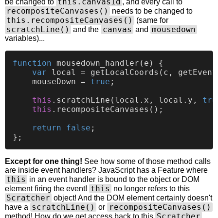
this.canvasId
be changed to
, and every call to
recompositeCanvases()
needs to be changed to
this.recompositeCanvases()
(same for
scratchLine()
canvas
mousedown
and the
and
variables)...
function
mousedown_handler
(
e
) {

var
 local = 
getLocalCoords
(c, 
getEvent
    mouseDown = 
true
;

this
.
scratchLine
(local.
x
, local.
y
, 
tru
this
.
recompositeCanvases
();           
return
false
;

Except for one thing!
See how some of those method calls
are inside event handlers? JavaScript has a Feature where
this
in an event handler is bound to the object or DOM
this
element firing the event!
no longer refers to this
Scratcher
object! And the DOM element certainly doesn't
scratchLine()
recompositeCanvases()
have a
or
Scratcher
method! How do we get access back to this