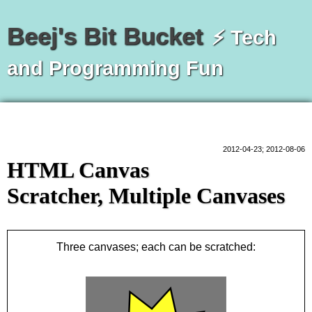
Beej's Bit Bucket
⚡ Tech
and Programming Fun
2012-04-23; 2012-08-06
HTML Canvas
Scratcher, Multiple Canvases
Three canvases; each can be scratched: