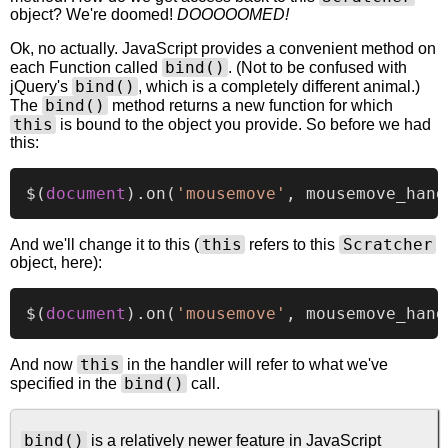
object? We're doomed!
DOOOOOMED!
Ok, no actually. JavaScript provides a convenient method on
bind()
each Function called
. (Not to be confused with
bind()
jQuery's
, which is a completely different animal.)
bind()
The
method returns a new function for which
this
is bound to the object you provide. So before we had
this:
$(
document
).
on
(
'mousemove'
this
Scratcher
And we'll change it to this (
refers to this
object, here):
$(
document
).
on
(
'mousemove'
, mousemove_hand
this
And now
in the handler will refer to what we've
bind()
specified in the
call.
bind()
is a relatively newer feature in JavaScript