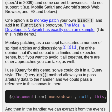
(spec'd in 2009), and some current browsers still do not
support it (e.g. Mobile Safari and Android's stock Web
Browser, and IE8 and below.)
bind()
One option is to
monkey patch
your own
, and
Function
add it to
's prototype.
The Mozilla
Developer's Network has exactly such an example
. (I do
this in this demo.)
Monkey patching as a concept has started a number of
[↑]
[↑]
[↑]
spirited articles and
discussions
.
I'm of the
opinion that it's not so bad in a limited and expected
sense, but if you want to avoid it all together, there are
other approaches you can take, as well.
I use jQuery for this demo, so we could do it in a jQuery
on()
style. The jQuery
method allows you to pass
arbitrary data to the handler, and we could pass a
reference to this canvas in there:
$(
document
).
on
(
'mousedown'
, 
null
, 
this
And then in the handler, we can extract it from the event's