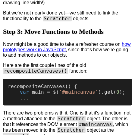
drawing line width!)
But we're not nearly done yet—we still need to link the
Scratcher
functionality to the
objects.
Step 3: Move Functions to Methods
Now might be a good time to take a refresher course on
how
prototypes work in JavaScript
, since that's how we're going
to add methods to our objects.
Here are the first couple lines of the old
recompositeCanvases()
function:
recompositeCanvases
(
) {

var
 main = $(
'#maincanvas'
).
get
(
0
);

There are two problems with it. One is that it's a function, not
Scratcher
a method attached to the
object. The other is
#maincanvas
that it references the DOM element
, which
Scratcher
has been moved into the
object as the