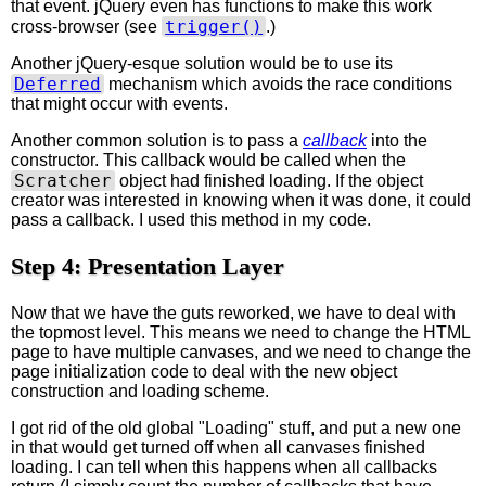
that event. jQuery even has functions to make this work
trigger()
cross-browser (see
.)
Another jQuery-esque solution would be to use its
Deferred
mechanism which avoids the race conditions
that might occur with events.
Another common solution is to pass a
callback
into the
constructor. This callback would be called when the
Scratcher
object had finished loading. If the object
creator was interested in knowing when it was done, it could
pass a callback. I used this method in my code.
Step 4: Presentation Layer
Now that we have the guts reworked, we have to deal with
the topmost level. This means we need to change the HTML
page to have multiple canvases, and we need to change the
page initialization code to deal with the new object
construction and loading scheme.
I got rid of the old global "Loading" stuff, and put a new one
in that would get turned off when all canvases finished
loading. I can tell when this happens when all callbacks