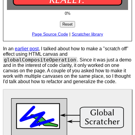
0%
Page Source Code
|
Scratcher library
In an
earlier post
, I talked about how to make a "scratch off"
effect using HTML canvas and
globalCompositeOperation
. Since it was just a demo
and in the interest of code clarity, it only worked on one
canvas on the page. A couple of you asked how to make it
work with multiple canvases on the same place, so I thought
I'd talk about how to refactor and generalize the code.