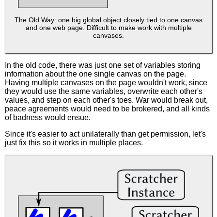
The Old Way: one big global object closely tied to one canvas
and one web page. Difficult to make work with multiple
canvases.
In the old code, there was just one set of variables storing
information about the one single canvas on the page.
Having multiple canvases on the page wouldn't work, since
they would use the same variables, overwrite each other's
values, and step on each other's toes. War would break out,
peace agreements would need to be brokered, and all kinds
of badness would ensue.
Since it's easier to act unilaterally than get permission, let's
just fix this so it works in multiple places.