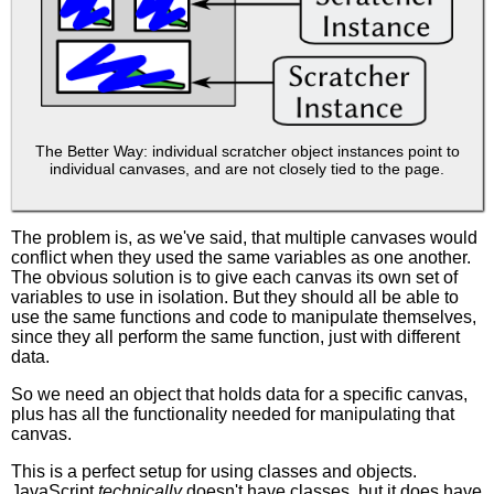
The Better Way: individual scratcher object instances point to
individual canvases, and are not closely tied to the page.
The problem is, as we've said, that multiple canvases would
conflict when they used the same variables as one another.
The obvious solution is to give each canvas its own set of
variables to use in isolation. But they should all be able to
use the same functions and code to manipulate themselves,
since they all perform the same function, just with different
data.
So we need an object that holds data for a specific canvas,
plus has all the functionality needed for manipulating that
canvas.
This is a perfect setup for using classes and objects.
JavaScript
technically
doesn't have classes, but it does have