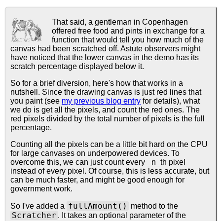
That said, a gentleman in Copenhagen
offered free food and pints in exchange for a
function that would tell you how much of the
canvas had been scratched off. Astute observers might
have noticed that the lower canvas in the demo has its
scratch percentage displayed below it.
So for a brief diversion, here's how that works in a
nutshell. Since the drawing canvas is just red lines that
you paint (see
my previous blog entry
for details), what
we do is get all the pixels, and count the red ones. The
red pixels divided by the total number of pixels is the full
percentage.
Counting all the pixels can be a little bit hard on the CPU
for large canvases on underpowered devices. To
overcome this, we can just count every _n_th pixel
instead of every pixel. Of course, this is less accurate, but
can be much faster, and might be good enough for
government work.
fullAmount()
So I've added a
method to the
Scratcher
. It takes an optional parameter of the