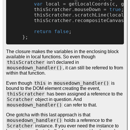
var
 local = 
getLocalCoords
(c, 
get
        thisScratcher.
mouseDown
 = 
true
;

        thisScratcher.
scratchLine
(local.
x
        thisScratcher.
recompositeCanvases
return
false
;

The closure makes the variables in the enclosing block
available in local functions. So even though
thisScratcher
isn't declared in
mousedown_handler()
, it can still be referred to from
within that function.
this
mousedown_handler()
Even though
in
is
bound to the DOM element creating the event,
thisScratcher
has been assigned a reference to the
Scratcher
object in question. And
mousedown_handler()
can refer to that.
One gotcha with this last approach is that
mousedown_handler()
holds a reference to the
Scratcher
instance. If you ever need the instance to