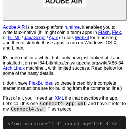
Adobe AIR
is a cross-platform
runtime
. It enables you to
write faux-native (if I might coin a term) apps in
Flash
,
Flex
,
or
HTML
/
JavaScript
/
Ajax
(it uses
Webkit
for rendering),
and then distribute those apps to run on Windows, OS X,
and Linux.
It's been out for a while, but I only now just looked at it and
installed it on my [64-bit](http://en.wikipedia.org/wiki/X86-64
Arch Linux
machine... with limited success. Read below for
some of the nasty details.
(I don't have
FlexBuilder
, so these incredibly incomplete
starter instructions are for building from the command line.)
First of all, you'll need an
XML
file that describes the app.
Connect4-app.xml
Let's call this one
and have it refer to
Connect4.swf
my
Flash piece:
<?xml version="1.0" encoding="UTF-8"?>