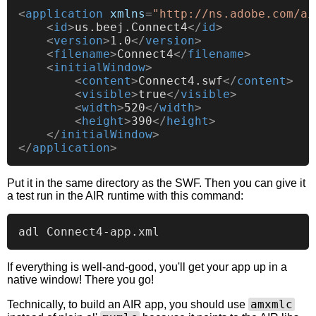
<
application
xmlns
=
"http://ns.adobe.com/ai
<
id
>
us.beej.Connect4
</
id
>
<
version
>
1.0
</
version
>
<
filename
>
Connect4
</
filename
>
<
initialWindow
>
<
content
>
Connect4.swf
</
content
>
<
visible
>
true
</
visible
>
<
width
>
520
</
width
>
<
height
>
390
</
height
>
</
initialWindow
>
</
application
>
Put it in the same directory as the SWF. Then you can give it
a test run in the AIR runtime with this command:
If everything is well-and-good, you'll get your app up in a
native window! There you go!
amxmlc
Technically, to build an AIR app, you should use