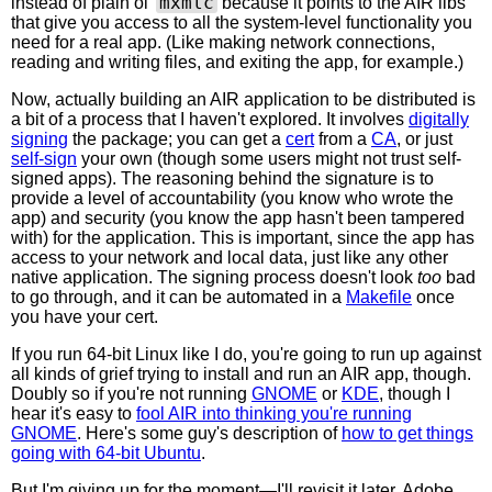
mxmlc
instead of plain ol'
because it points to the AIR libs
that give you access to all the system-level functionality you
need for a real app. (Like making network connections,
reading and writing files, and exiting the app, for example.)
Now, actually building an AIR application to be distributed is
a bit of a process that I haven't explored. It involves
digitally
signing
the package; you can get a
cert
from a
CA
, or just
self-sign
your own (though some users might not trust self-
signed apps). The reasoning behind the signature is to
provide a level of accountability (you know who wrote the
app) and security (you know the app hasn't been tampered
with) for the application. This is important, since the app has
access to your network and local data, just like any other
native application. The signing process doesn't look
too
bad
to go through, and it can be automated in a
Makefile
once
you have your cert.
If you run 64-bit Linux like I do, you're going to run up against
all kinds of grief trying to install and run an AIR app, though.
Doubly so if you're not running
GNOME
or
KDE
, though I
hear it's easy to
fool AIR into thinking you're running
GNOME
. Here's some guy's description of
how to get things
going with 64-bit Ubuntu
.
But I'm giving up for the moment—I'll revisit it later. Adobe