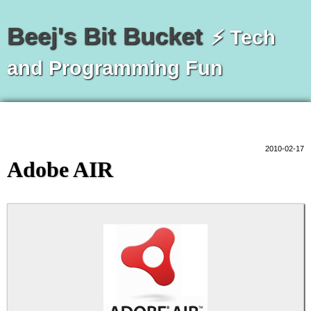
Beej's Bit Bucket
⚡ Tech
and Programming Fun
2010-02-17
Adobe AIR